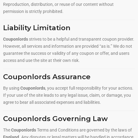
Reproduction, distribution, or reuse of our content without
permission is strictly prohibited.
Liability Limitation
Couponlords
strives to be a helpful and transparent coupon provider.
However, all services and information are provided “as is.” We do not
guarantee the success or validity of any coupon or offer, and users
access and use the site at their own risk.
Couponlords Assurance
By using
Couponlords
, you accept full responsibility for your actions.
If your use of the site leads to any legal issue, claim, or damage, you
agree to bear all associated expenses and liabilities.
Couponlords Governing Law
The
Couponlords
Terms and Conditions are governed by the laws of
England
. Any disputes or legal matters will be handled in accordance