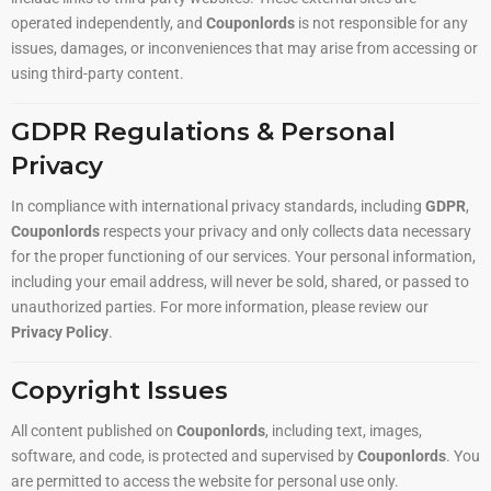
operated independently, and
Couponlords
is not responsible for any
issues, damages, or inconveniences that may arise from accessing or
using third-party content.
GDPR Regulations & Personal
Privacy
In compliance with international privacy standards, including
GDPR
,
Couponlords
respects your privacy and only collects data necessary
for the proper functioning of our services. Your personal information,
including your email address, will never be sold, shared, or passed to
unauthorized parties. For more information, please review our
Privacy Policy
.
Copyright Issues
All content published on
Couponlords
, including text, images,
software, and code, is protected and supervised by
Couponlords
. You
are permitted to access the website for personal use only.