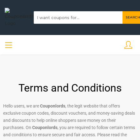
SEARCH
Terms and Conditions
Hello users, we are
Couponlords
, the legit website that offers
exclusive coupon codes, discount vouchers, and money-saving deals
and discounts to help online shoppers save money on their
purchases. On
Couponlords
, you are required to follow certain terms
and conditions to ensure secure and fair access. Please read the