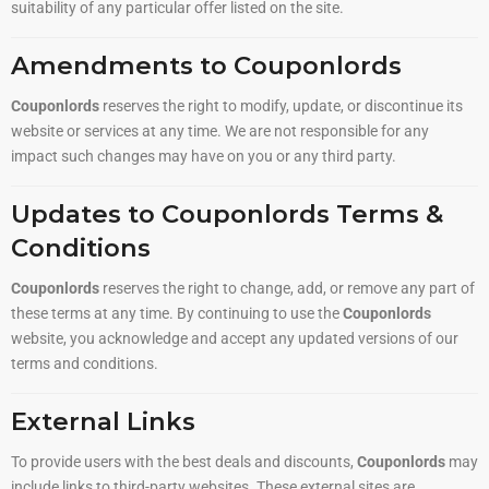
suitability of any particular offer listed on the site.
Amendments to Couponlords
Couponlords
reserves the right to modify, update, or discontinue its
website or services at any time. We are not responsible for any
impact such changes may have on you or any third party.
Updates to Couponlords Terms &
Conditions
Couponlords
reserves the right to change, add, or remove any part of
these terms at any time. By continuing to use the
Couponlords
website, you acknowledge and accept any updated versions of our
terms and conditions.
External Links
To provide users with the best deals and discounts,
Couponlords
may
include links to third-party websites. These external sites are