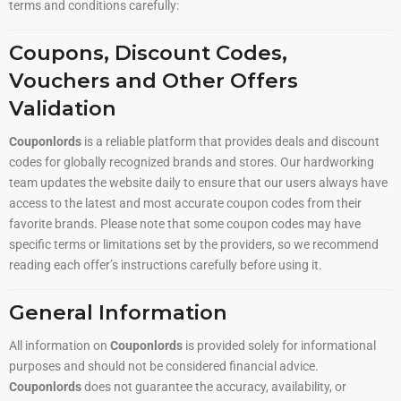
terms and conditions carefully:
Coupons, Discount Codes,
Vouchers and Other Offers
Validation
Couponlords
is a reliable platform that provides deals and discount
codes for globally recognized brands and stores. Our hardworking
team updates the website daily to ensure that our users always have
access to the latest and most accurate coupon codes from their
favorite brands. Please note that some coupon codes may have
specific terms or limitations set by the providers, so we recommend
reading each offer’s instructions carefully before using it.
General Information
All information on
Couponlords
is provided solely for informational
purposes and should not be considered financial advice.
Couponlords
does not guarantee the accuracy, availability, or