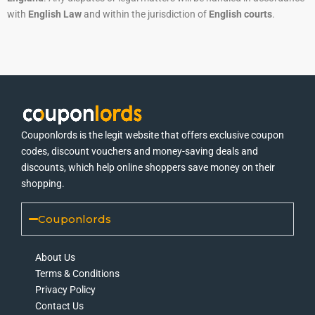
with
English Law
and within the jurisdiction of
English courts
.
Couponlords is the legit website that offers exclusive coupon
codes, discount vouchers and money-saving deals and
discounts, which help online shoppers save money on their
shopping.
Couponlords
About Us
Terms & Conditions
Privacy Policy
Contact Us