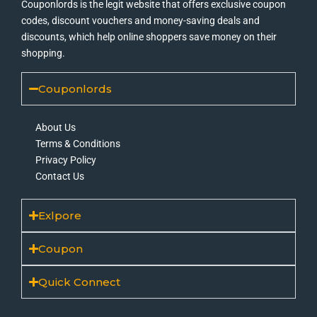
Couponlords is the legit website that offers exclusive coupon
codes, discount vouchers and money-saving deals and
discounts, which help online shoppers save money on their
shopping.
Couponlords
About Us
Terms & Conditions
Privacy Policy
Contact Us
Exlpore
Coupon
Quick Connect