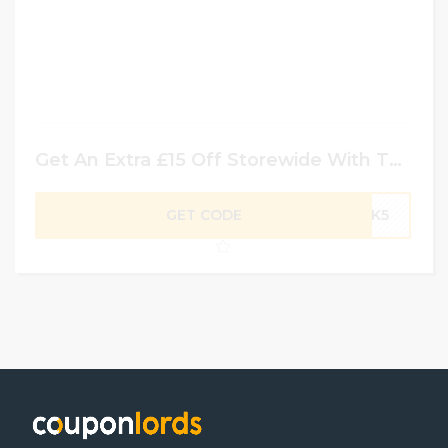
Get An Extra £15 Off Storewide With This Code
GET CODE
ACK5