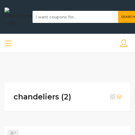
SEARCH
chandeliers (2)
1