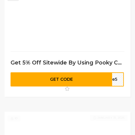
Get 5% Off Sitewide By Using Pooky Coupon Code
GET CODE
ome5
JANUARY 31, 2026
10