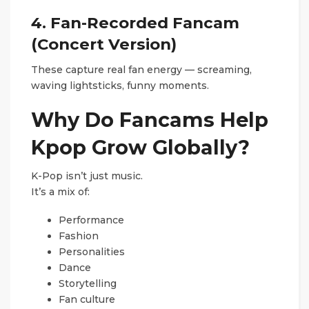
4. Fan-Recorded Fancam
(Concert Version)
These capture real fan energy — screaming,
waving lightsticks, funny moments.
Why Do Fancams Help
Kpop Grow Globally?
K-Pop isn’t just music.
It’s a mix of:
Performance
Fashion
Personalities
Dance
Storytelling
Fan culture