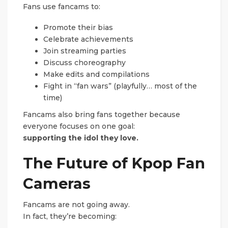
Fans use fancams to:
Promote their bias
Celebrate achievements
Join streaming parties
Discuss choreography
Make edits and compilations
Fight in “fan wars” (playfully… most of the
time)
Fancams also bring fans together because
everyone focuses on one goal:
supporting the idol they love.
The Future of Kpop Fan
Cameras
Fancams are not going away.
In fact, they’re becoming: