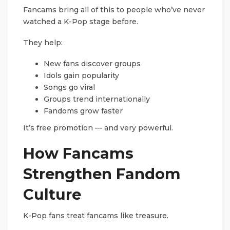
Fancams bring all of this to people who’ve never
watched a K-Pop stage before.
They help:
New fans discover groups
Idols gain popularity
Songs go viral
Groups trend internationally
Fandoms grow faster
It’s free promotion — and very powerful.
How Fancams
Strengthen Fandom
Culture
K-Pop fans treat fancams like treasure.