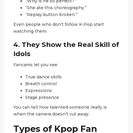
“Why is he so perfect?”
“She ate this choreography.”
“Replay button broken.”
Even people who don’t follow K-Pop start
watching them.
4. They Show the Real Skill of
Idols
Fancams let you see:
True dance skills
Breath control
Expressions
Stage presence
You can tell how talented someone really is
when the camera doesn’t cut away.
Types of Kpop Fan