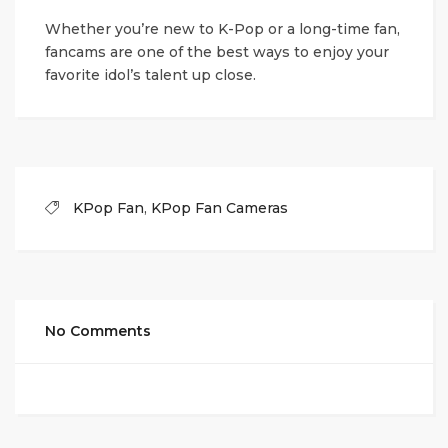
Whether you’re new to K-Pop or a long-time fan,
fancams are one of the best ways to enjoy your
favorite idol’s talent up close.
KPop Fan
,
KPop Fan Cameras
No Comments