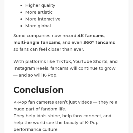
Higher quality
More artistic
More interactive
More global
Some companies now record
4K fancams
,
multi-angle fancams
, and even
360° fancams
so fans can feel closer than ever.
With platforms like TikTok, YouTube Shorts, and
Instagram Reels, fancams will continue to grow
— and so will K-Pop.
Conclusion
K-Pop fan cameras aren’t just videos — they’re a
huge part of fandom life.
They help idols shine, help fans connect, and
help the world see the beauty of K-Pop
performance culture.