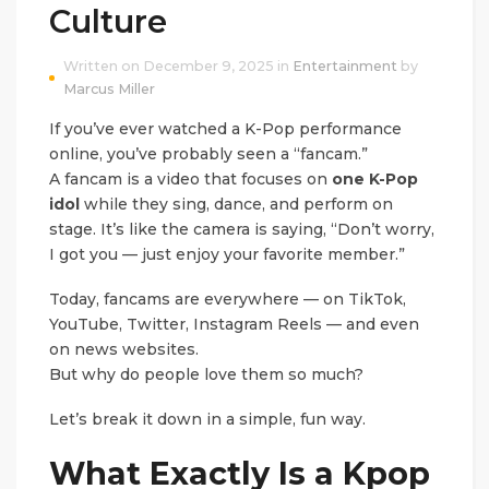
Culture
Written on December 9, 2025 in
Entertainment
by
Marcus Miller
If you’ve ever watched a K-Pop performance
online, you’ve probably seen a “fancam.”
A fancam is a video that focuses on
one K-Pop
idol
while they sing, dance, and perform on
stage. It’s like the camera is saying, “Don’t worry,
I got you — just enjoy your favorite member.”
Today, fancams are everywhere — on TikTok,
YouTube, Twitter, Instagram Reels — and even
on news websites.
But why do people love them so much?
Let’s break it down in a simple, fun way.
What Exactly Is a Kpop