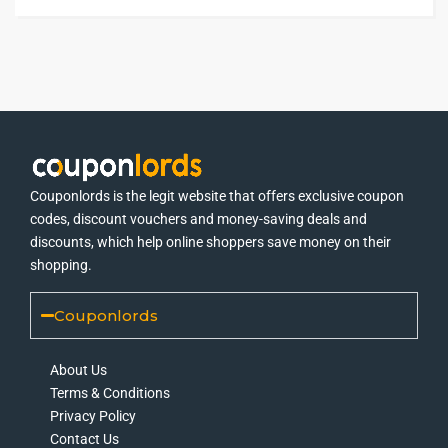
Couponlords is the legit website that offers exclusive coupon
codes, discount vouchers and money-saving deals and
discounts, which help online shoppers save money on their
shopping.
Couponlords
About Us
Terms & Conditions
Privacy Policy
Contact Us