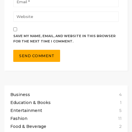
SAVE MY NAME, EMAIL, AND WEBSITE IN THIS BROWSER
FOR THE NEXT TIME I COMMENT.
Business
4
Education & Books
1
Entertainment
5
Fashion
11
Food & Beverage
2