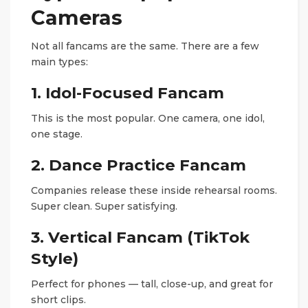
Cameras
Not all fancams are the same. There are a few
main types:
1. Idol-Focused Fancam
This is the most popular. One camera, one idol,
one stage.
2. Dance Practice Fancam
Companies release these inside rehearsal rooms.
Super clean. Super satisfying.
3. Vertical Fancam (TikTok
Style)
Perfect for phones — tall, close-up, and great for
short clips.