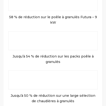
58 % de réduction sur le poêle à granulés Futura – 9
kW
Jusqu’à 54 % de réduction sur les packs poêle à
granulés
Jusqu’à 50 % de réduction sur une large sélection
de chaudières à granulés