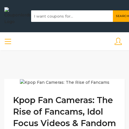
SEARCH
Kpop Fan Cameras: The
Rise of Fancams, Idol
Focus Videos & Fandom