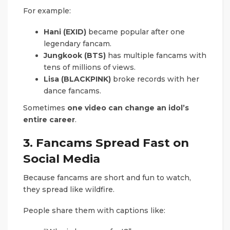
For example:
Hani (EXID)
became popular after one
legendary fancam.
Jungkook (BTS)
has multiple fancams with
tens of millions of views.
Lisa (BLACKPINK)
broke records with her
dance fancams.
Sometimes
one video can change an idol’s
entire career
.
3. Fancams Spread Fast on
Social Media
Because fancams are short and fun to watch,
they spread like wildfire.
People share them with captions like: