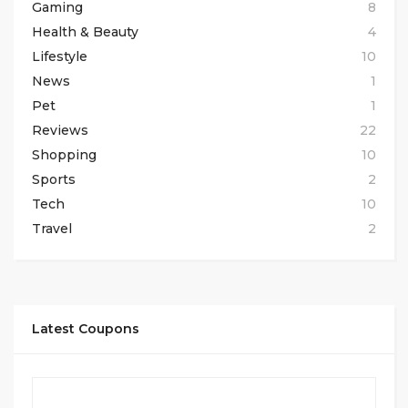
Gaming
8
Health & Beauty
4
Lifestyle
10
News
1
Pet
1
Reviews
22
Shopping
10
Sports
2
Tech
10
Travel
2
Latest Coupons