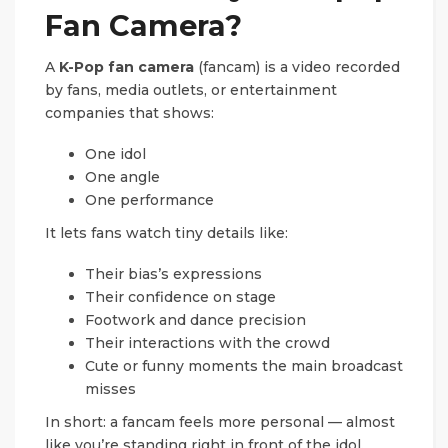
Fan Camera?
A
K-Pop fan camera
(fancam) is a video recorded
by fans, media outlets, or entertainment
companies that shows:
One idol
One angle
One performance
It lets fans watch tiny details like:
Their bias’s expressions
Their confidence on stage
Footwork and dance precision
Their interactions with the crowd
Cute or funny moments the main broadcast
misses
In short: a fancam feels more personal — almost
like you’re standing right in front of the idol.