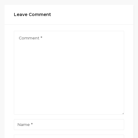
Leave Comment