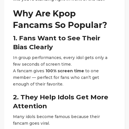
Why Are Kpop
Fancams So Popular?
1. Fans Want to See Their
Bias Clearly
In group performances, every idol gets only a
few seconds of screen time.
A fancam gives
100% screen time
to one
member — perfect for fans who can’t get
enough of their favorite.
2. They Help Idols Get More
Attention
Many idols become famous because their
fancam goes viral.