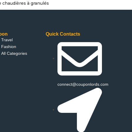
e chaudières à granulés
pon
Quick Contacts
Travel
Fashion
All Categories
connect@couponlords.com