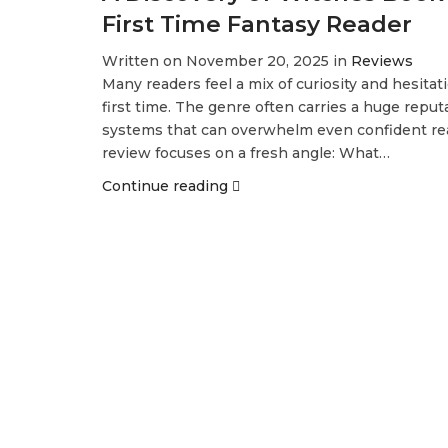
First Time Fantasy Reader
Written on November 20, 2025 in
Reviews
Many readers feel a mix of curiosity and hesita
first time. The genre often carries a huge repu
systems that can overwhelm even confident rea
review focuses on a fresh angle: What…
Continue reading