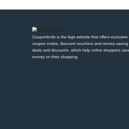
Couponlords is the legit website that offers exclusive
coupon codes, discount vouchers and money-saving
deals and discounts, which help online shoppers sav
money on their shopping.