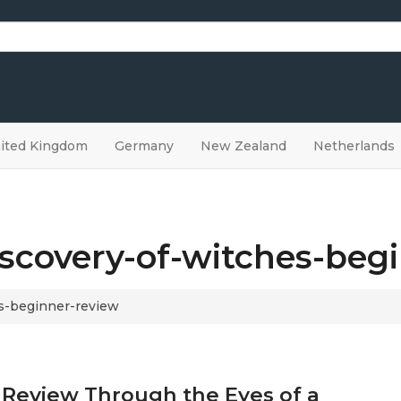
ited Kingdom
Germany
New Zealand
Netherlands
iscovery-of-witches-beg
es-beginner-review
 Review Through the Eyes of a