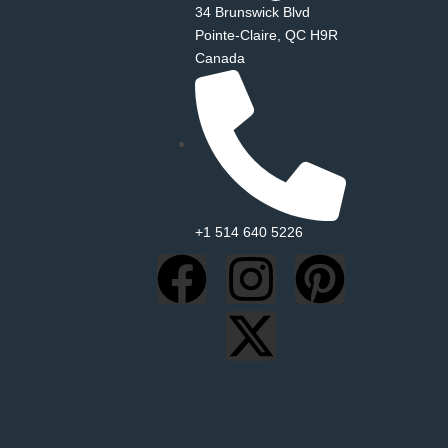
34 Brunswick Blvd
Pointe‑Claire, QC H9R
Canada
+1 514 640 5226