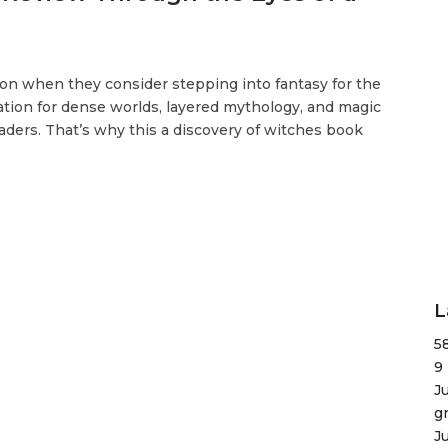
tion when they consider stepping into fantasy for the
tation for dense worlds, layered mythology, and magic
ders. That’s why this a discovery of witches book
L
5
9
J
g
J