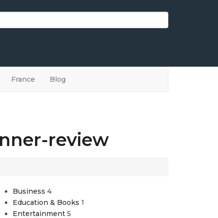
France
Blog
inner-review
Business
4
Education & Books
1
Entertainment
5