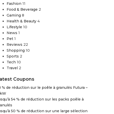
Fashion
11
Food & Beverage
2
Gaming
8
Health & Beauty
4
Lifestyle
10
News
1
Pet
1
Reviews
22
Shopping
10
Sports
2
Tech
10
Travel
2
atest Coupons
8 % de réduction sur le poêle à granulés Futura –
 kW
usqu’à 54 % de réduction sur les packs poêle à
ranulés
usqu’à 50 % de réduction sur une large sélection