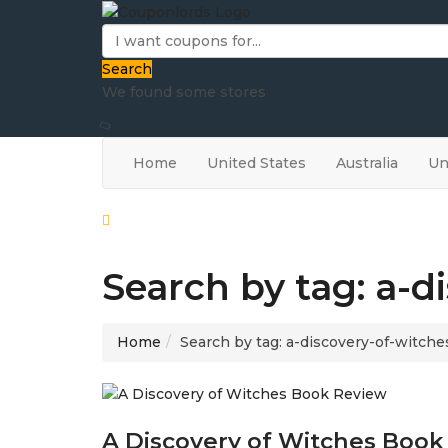
Search
We found some stores
Home
United States
Australia
Un
Search by tag: a-d
Home
Search by tag: a-discovery-of-witch
A Discovery of Witches Book