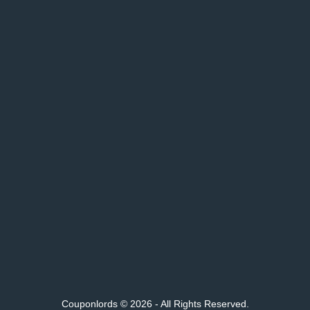
Couponlords © 2026 - All Rights Reserved.