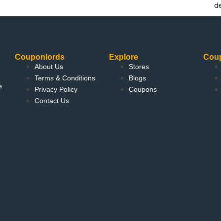
d
Couponlords
Explore
Cou
About Us
Stores
Terms & Conditions
Blogs
e
Privacy Policy
Coupons
Contact Us