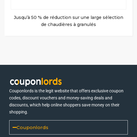
Jusqu’à 50 % de réduction sur une large sélection
de chaudières à granulés
Couponlords is the legit website that offers exclusive coupon
codes, discount vouchers and money-saving deals and
discounts, which help online shoppers save money on their
shopping.
Couponlords