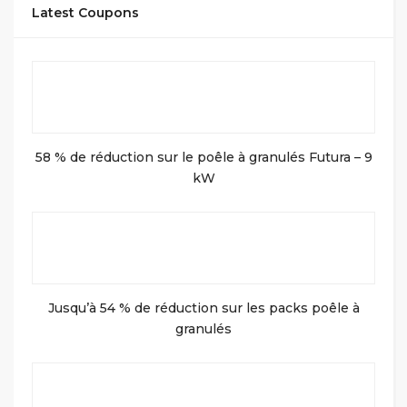
Latest Coupons
58 % de réduction sur le poêle à granulés Futura – 9
kW
Jusqu’à 54 % de réduction sur les packs poêle à
granulés