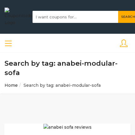
SEARCH
Search by tag: anabei-modular-
sofa
Home
Search by tag: anabei-modular-sofa