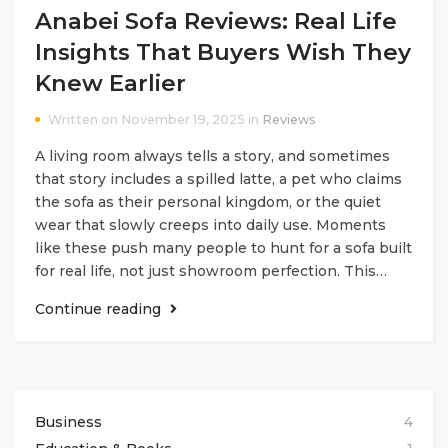
Anabei Sofa Reviews: Real Life
Insights That Buyers Wish They
Knew Earlier
Written on November 19, 2025 in
Reviews
A living room always tells a story, and sometimes
that story includes a spilled latte, a pet who claims
the sofa as their personal kingdom, or the quiet
wear that slowly creeps into daily use. Moments
like these push many people to hunt for a sofa built
for real life, not just showroom perfection. This…
Continue reading
Business
4