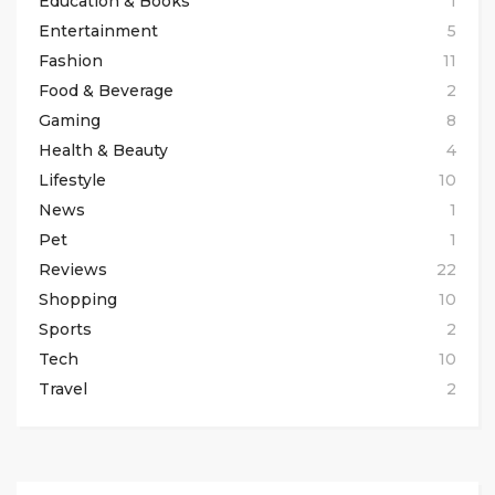
Education & Books
1
Entertainment
5
Fashion
11
Food & Beverage
2
Gaming
8
Health & Beauty
4
Lifestyle
10
News
1
Pet
1
Reviews
22
Shopping
10
Sports
2
Tech
10
Travel
2