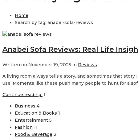
Home
Search by tag: anabei-sofa-reviews
Anabei Sofa Reviews: Real Life Insig
Written on November 19, 2025 in
Reviews
A living room always tells a story, and sometimes that story i
use. Moments like these push many people to hunt for a sofa 
Continue reading
Business
4
Education & Books
1
Entertainment
5
Fashion
11
Food & Beverage
2