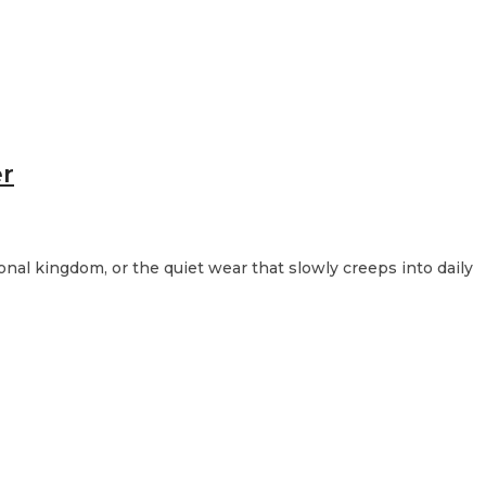
er
sonal kingdom, or the quiet wear that slowly creeps into daily