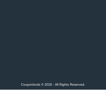
Couponlords © 2026 - All Rights Reserved.