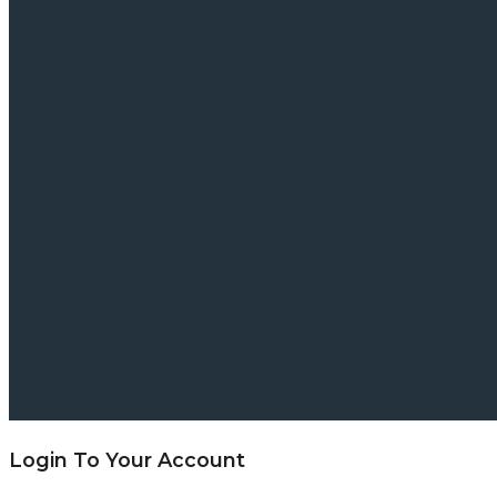
Login To Your Account