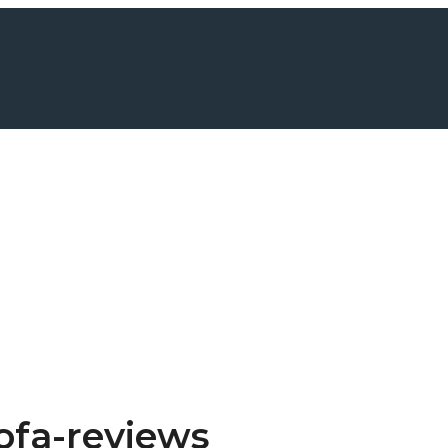
ofa-reviews