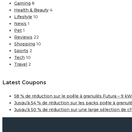
Gaming
8
Health & Beauty
4
Lifestyle
10
News
1
Pet
1
Reviews
22
Shopping
10
Sports
2
Tech
10
Travel
2
Latest Coupons
58 % de réduction sur le poêle à granulés Futura – 9 kW
Jusqu’à 54 % de réduction sur les packs poêle à granul
Jusqu’à 50 % de réduction sur une large sélection de c