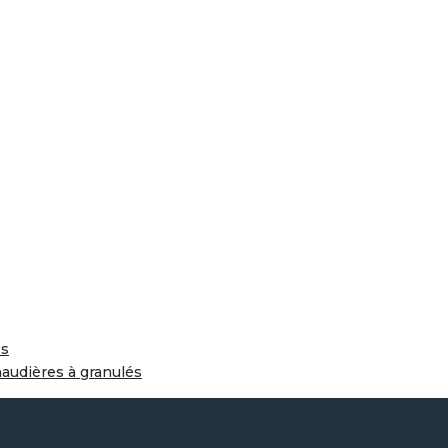
és
haudières à granulés