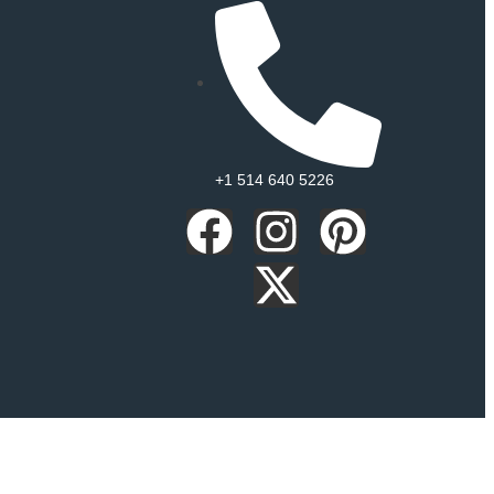
+1 514 640 5226