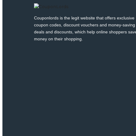
Couponlords is the legit website that offers exclusive
coupon codes, discount vouchers and money-saving
deals and discounts, which help online shoppers sav
money on their shopping.