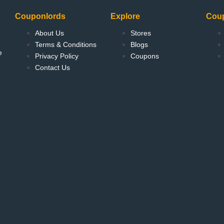
Couponlords
Explore
Cou
About Us
Stores
Terms & Conditions
Blogs
e
Privacy Policy
Coupons
Contact Us