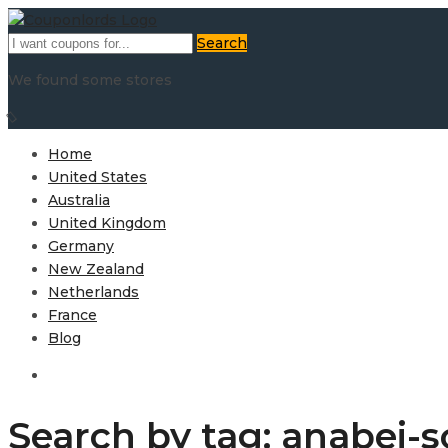
Search
We found some stores
Home
United States
Australia
United Kingdom
Germany
New Zealand
Netherlands
France
Blog
Search by tag: anabei-s