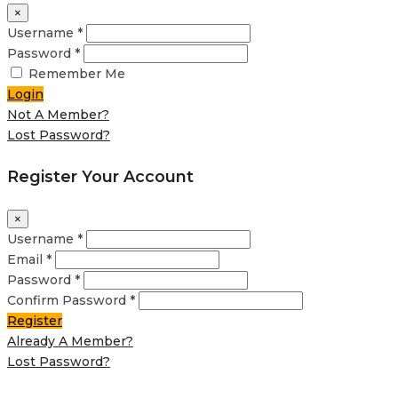
×
Username *
Password *
Remember Me
Login
Not A Member?
Lost Password?
Register Your Account
×
Username *
Email *
Password *
Confirm Password *
Register
Already A Member?
Lost Password?