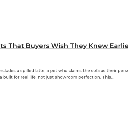
hts That Buyers Wish They Knew Earli
ncludes a spilled latte, a pet who claims the sofa as their per
built for real life, not just showroom perfection. This…