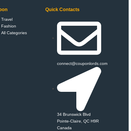
pon
Quick Contacts
Travel
Fashion
All Categories
connect@couponlords.com
34 Brunswick Blvd
Pointe‑Claire, QC H9R
Canada