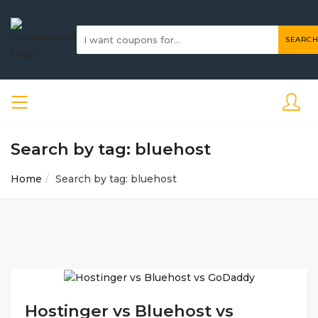
SEARCH
Search by tag: bluehost
Home
Search by tag: bluehost
Hostinger vs Bluehost vs