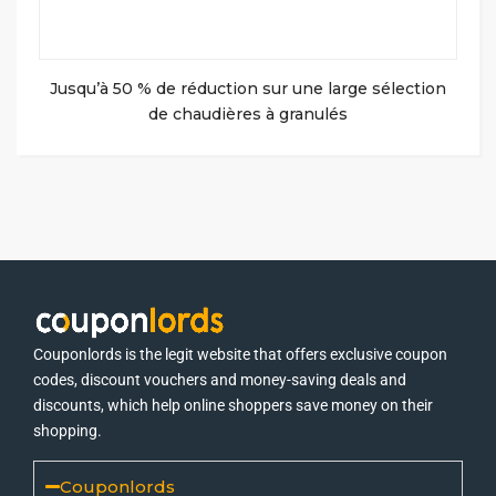
Jusqu’à 50 % de réduction sur une large sélection
de chaudières à granulés
Couponlords is the legit website that offers exclusive coupon
codes, discount vouchers and money-saving deals and
discounts, which help online shoppers save money on their
shopping.
Couponlords