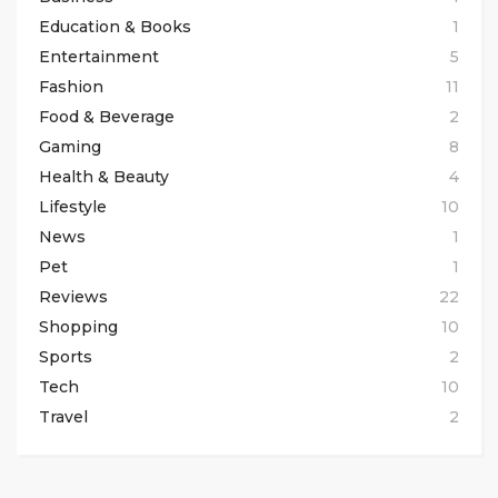
Education & Books
1
Entertainment
5
Fashion
11
Food & Beverage
2
Gaming
8
Health & Beauty
4
Lifestyle
10
News
1
Pet
1
Reviews
22
Shopping
10
Sports
2
Tech
10
Travel
2