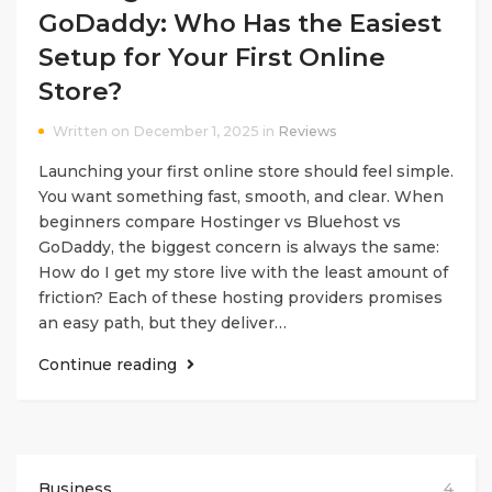
GoDaddy: Who Has the Easiest
Setup for Your First Online
Store?
Written on December 1, 2025 in
Reviews
Launching your first online store should feel simple.
You want something fast, smooth, and clear. When
beginners compare Hostinger vs Bluehost vs
GoDaddy, the biggest concern is always the same:
How do I get my store live with the least amount of
friction? Each of these hosting providers promises
an easy path, but they deliver…
Continue reading
Business
4