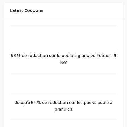
Latest Coupons
58 % de réduction sur le poêle à granulés Futura – 9
kW
Jusqu’à 54 % de réduction sur les packs poêle à
granulés