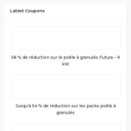
Latest Coupons
58 % de réduction sur le poêle à granulés Futura – 9
kW
Jusqu’à 54 % de réduction sur les packs poêle à
granulés