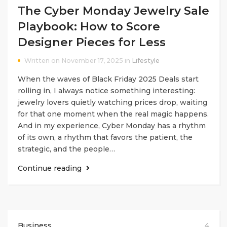
The Cyber Monday Jewelry Sale
Playbook: How to Score
Designer Pieces for Less
Written on November 17, 2025 in
Lifestyle
When the waves of Black Friday 2025 Deals start
rolling in, I always notice something interesting:
jewelry lovers quietly watching prices drop, waiting
for that one moment when the real magic happens.
And in my experience, Cyber Monday has a rhythm
of its own, a rhythm that favors the patient, the
strategic, and the people…
Continue reading
Business
4