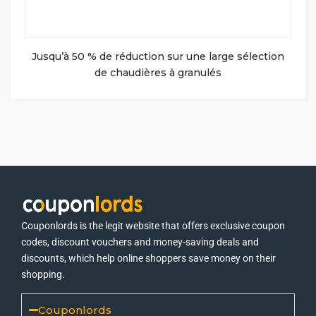
Jusqu’à 50 % de réduction sur une large sélection
de chaudières à granulés
Couponlords is the legit website that offers exclusive coupon
codes, discount vouchers and money-saving deals and
discounts, which help online shoppers save money on their
shopping.
Couponlords