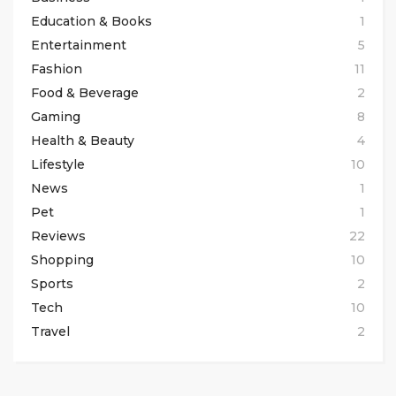
Education & Books
1
Entertainment
5
Fashion
11
Food & Beverage
2
Gaming
8
Health & Beauty
4
Lifestyle
10
News
1
Pet
1
Reviews
22
Shopping
10
Sports
2
Tech
10
Travel
2