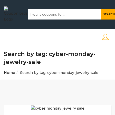
SEARCH
Search by tag: cyber-monday-
jewelry-sale
Home
Search by tag: cyber-monday-jewelry-sale