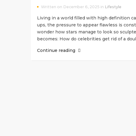
Written on December 6, 2025 in
Lifestyle
Living in a world filled with high definition 
ups, the pressure to appear flawless is const
wonder how stars manage to look so sculpted
becomes: How do celebrities get rid of a do
Continue reading