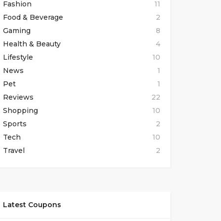
Fashion
11
Food & Beverage
2
Gaming
8
Health & Beauty
4
Lifestyle
10
News
1
Pet
1
Reviews
22
Shopping
10
Sports
2
Tech
10
Travel
2
Latest Coupons