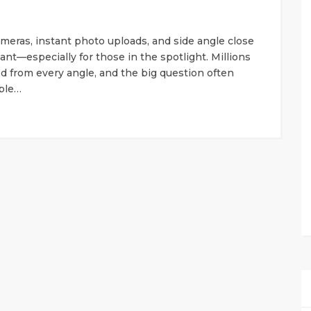
cameras, instant photo uploads, and side angle close
ant—especially for those in the spotlight. Millions
 from every angle, and the big question often
uble…