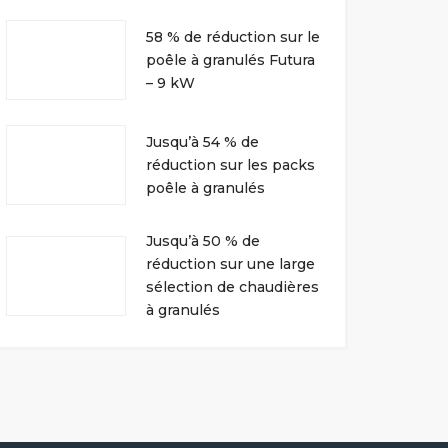
58 % de réduction sur le
poêle à granulés Futura
– 9 kW
Jusqu’à 54 % de
réduction sur les packs
poêle à granulés
Jusqu’à 50 % de
réduction sur une large
sélection de chaudières
à granulés