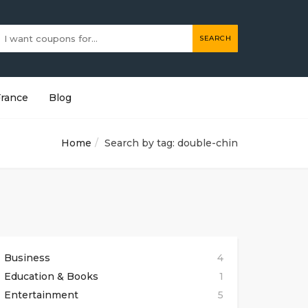
SEARCH
France
Blog
Home
Search by tag: double-chin
Business
4
Education & Books
1
Entertainment
5