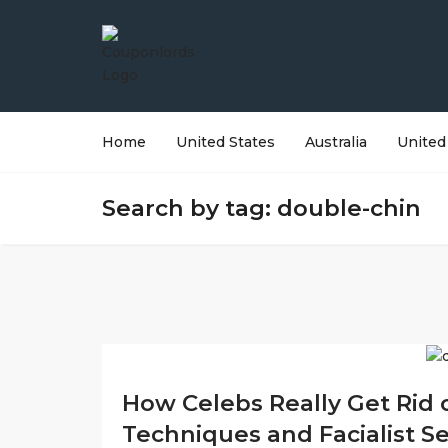
Home
United States
Australia
United
Search by tag: double-chin
How Celebs Really Get Rid o
Techniques and Facialist S