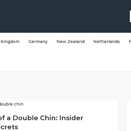
 Kingdom
Germany
New Zealand
Netherlands
f a Double Chin: Insider
ecrets