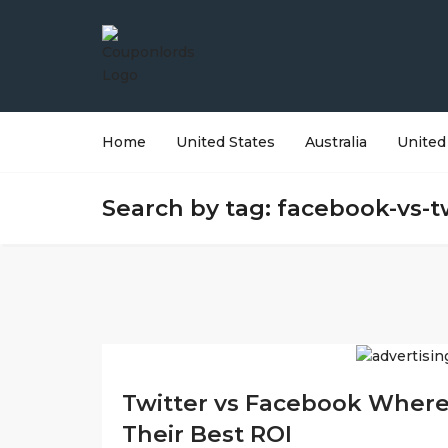
Home
United States
Australia
United
Search by tag: facebook-vs-t
Twitter vs Facebook Where
Their Best ROI