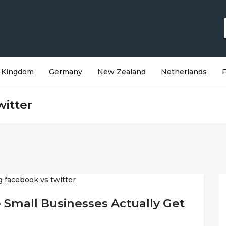
 Kingdom
Germany
New Zealand
Netherlands
witter
 Small Businesses Actually Get