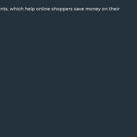
unts, which help online shoppers save money on their