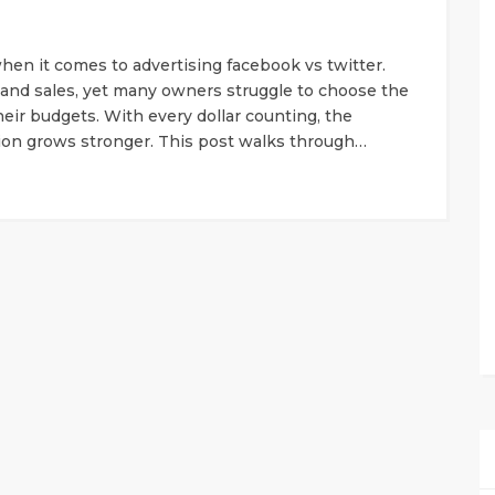
hen it comes to advertising facebook vs twitter.
and sales, yet many owners struggle to choose the
heir budgets. With every dollar counting, the
sion grows stronger. This post walks through…