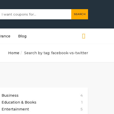
SEARCH
France
Blog
Home
Search by tag: facebook-vs-twitter
Business
4
Education & Books
1
Entertainment
5