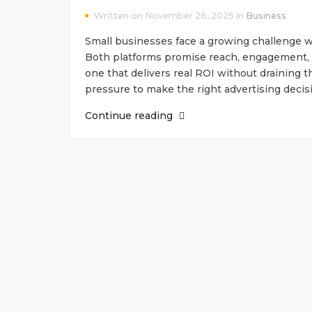
Written on November 26, 2025 in
Business
Small businesses face a growing challenge w
Both platforms promise reach, engagement, 
one that delivers real ROI without draining t
pressure to make the right advertising deci
Continue reading