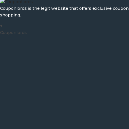
Couponlords is the legit website that offers exclusive coup
shopping.
Couponlords