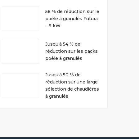
58 % de réduction sur le
poêle à granulés Futura
– 9 kW
Jusqu’à 54 % de
réduction sur les packs
poêle à granulés
Jusqu’à 50 % de
réduction sur une large
sélection de chaudières
à granulés