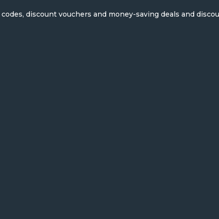
on codes, discount vouchers and money-saving deals and disco