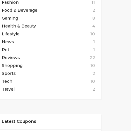
Fashion
11
Food & Beverage
2
Gaming
8
Health & Beauty
4
Lifestyle
10
News
1
Pet
1
Reviews
22
Shopping
10
Sports
2
Tech
10
Travel
2
Latest Coupons