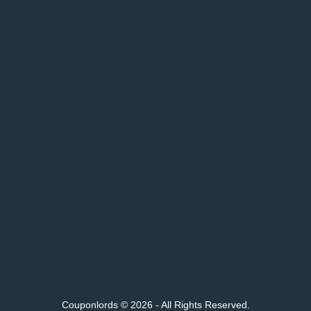
Couponlords © 2026 - All Rights Reserved.