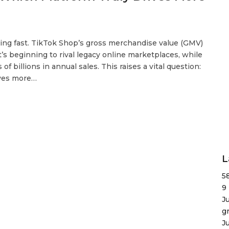
ting fast. TikTok Shop’s gross merchandise value (GMV)
t’s beginning to rival legacy online marketplaces, while
 billions in annual sales. This raises a vital question:
ives more…
L
5
9
J
g
J