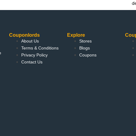
d
Couponlords
Explore
Cou
About Us
Stores
Terms & Conditions
Blogs
e
Privacy Policy
Coupons
Contact Us