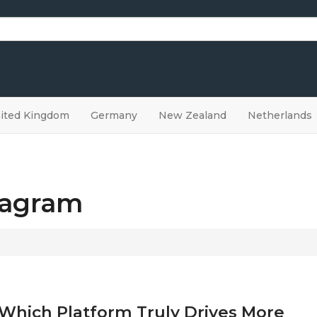
ited Kingdom
Germany
New Zealand
Netherlands
stagram
 Which Platform Truly Drives More