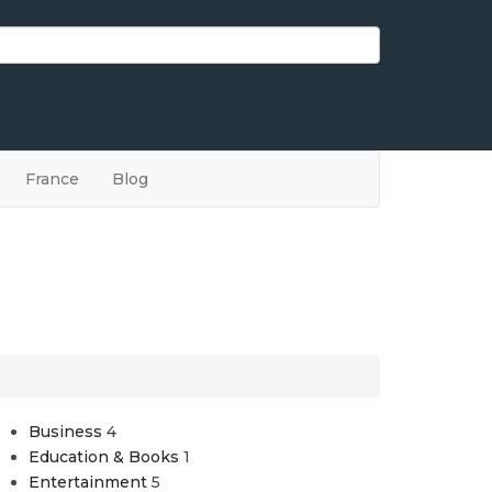
France
Blog
Business
4
Education & Books
1
Entertainment
5