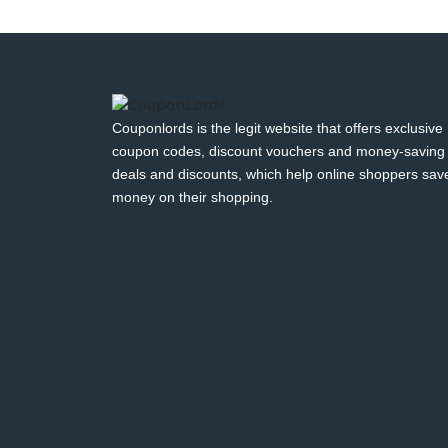
Couponlords is the legit website that offers exclusive
coupon codes, discount vouchers and money-saving
deals and discounts, which help online shoppers sav
money on their shopping.