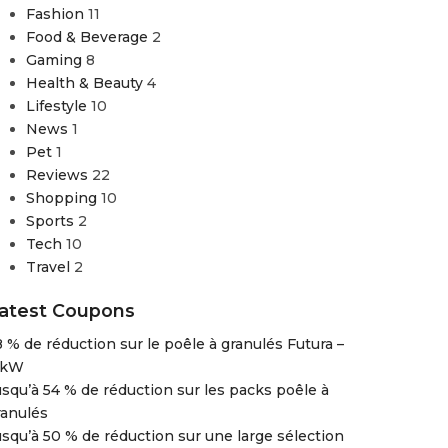
Fashion
11
Food & Beverage
2
Gaming
8
Health & Beauty
4
Lifestyle
10
News
1
Pet
1
Reviews
22
Shopping
10
Sports
2
Tech
10
Travel
2
atest Coupons
8 % de réduction sur le poêle à granulés Futura –
 kW
usqu’à 54 % de réduction sur les packs poêle à
ranulés
usqu’à 50 % de réduction sur une large sélection