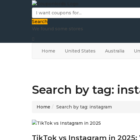
Search
We found some stores
Home
United States
Australia
Un
Search by tag: in
Home
Search by tag: instagram
TikTok vs Instagram in 2025: