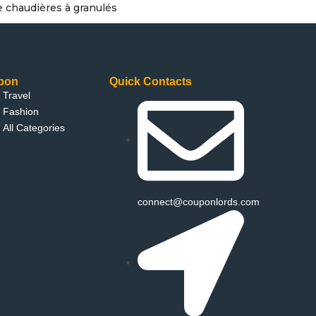
e chaudières à granulés
pon
Quick Contacts
Travel
Fashion
All Categories
connect@couponlords.com