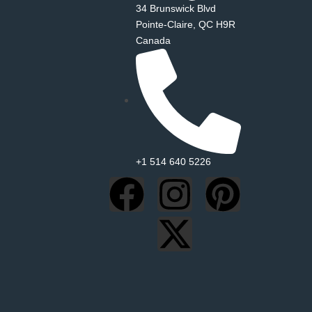
34 Brunswick Blvd
Pointe‑Claire, QC H9R
Canada
+1 514 640 5226