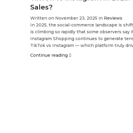
Sales?
Written on November 23, 2025 in
Reviews
In 2025, the social-commerce landscape is shif
is climbing so rapidly that some observers say i
Instagram Shopping continues to generate tens of
TikTok vs Instagram — which platform truly dr
Continue reading