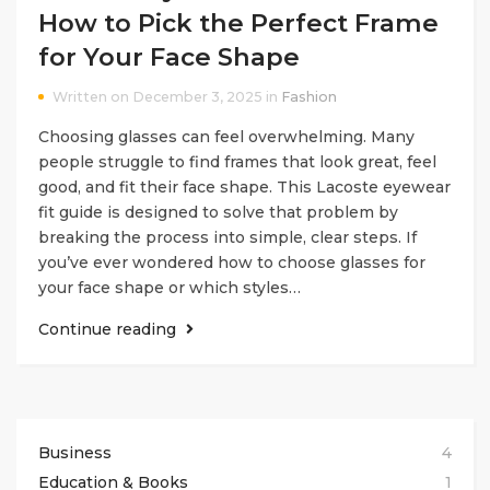
How to Pick the Perfect Frame
for Your Face Shape
Written on December 3, 2025 in
Fashion
Choosing glasses can feel overwhelming. Many
people struggle to find frames that look great, feel
good, and fit their face shape. This Lacoste eyewear
fit guide is designed to solve that problem by
breaking the process into simple, clear steps. If
you’ve ever wondered how to choose glasses for
your face shape or which styles…
Continue reading
Business
4
Education & Books
1