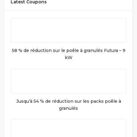
Latest Coupons
58 % de réduction sur le poêle à granulés Futura – 9
kW
Jusqu’à 54 % de réduction sur les packs poêle à
granulés