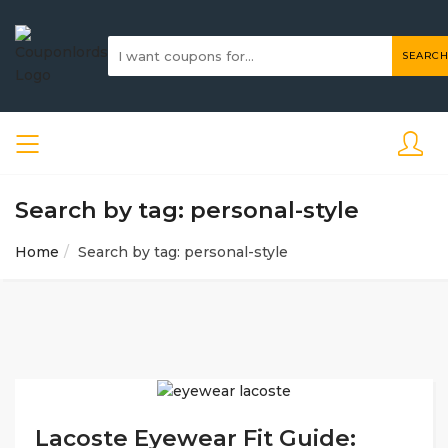
SEARCH
Search by tag: personal-style
Home
Search by tag: personal-style
Lacoste Eyewear Fit Guide: