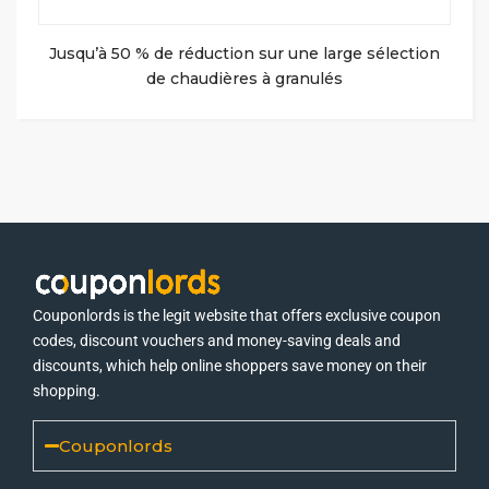
Jusqu’à 50 % de réduction sur une large sélection
de chaudières à granulés
Couponlords is the legit website that offers exclusive coupon
codes, discount vouchers and money-saving deals and
discounts, which help online shoppers save money on their
shopping.
Couponlords