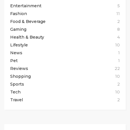
Entertainment
5
Fashion
11
Food & Beverage
2
Gaming
8
Health & Beauty
4
Lifestyle
10
News
1
Pet
1
Reviews
22
Shopping
10
Sports
2
Tech
10
Travel
2