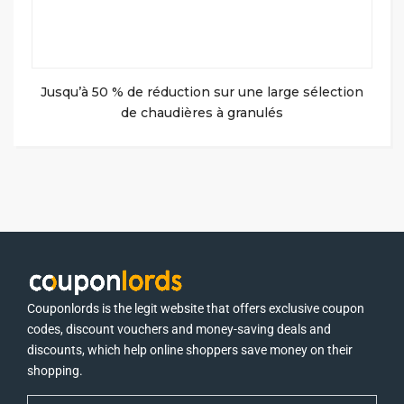
Jusqu’à 50 % de réduction sur une large sélection
de chaudières à granulés
Couponlords is the legit website that offers exclusive coupon
codes, discount vouchers and money-saving deals and
discounts, which help online shoppers save money on their
shopping.