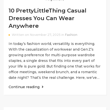
10 PrettyLittleThing Casual
Dresses You Can Wear
Anywhere
Written on November 27, 2025 in
Fashion
In today’s fashion world, versatility is everything.
With the casualization of workwear and Gen Z’s
growing preference for multi-purpose wardrobe
staples, a single dress that fits into every part of
your life is pure gold. But finding one that works for
office meetings, weekend brunch, and a romantic
date night? That’s the real challenge. Here, we’ve…
Continue reading