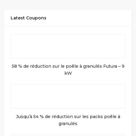
Latest Coupons
58 % de réduction sur le poêle à granulés Futura – 9
kW
Jusqu’à 54 % de réduction sur les packs poêle à
granulés