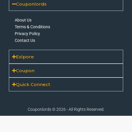
Couponlords
About Us
Terms & Conditions
Privacy Policy
Contact Us
Exlpore
Coupon
Quick Connect
Couponlords © 2026 - All Rights Reserved.