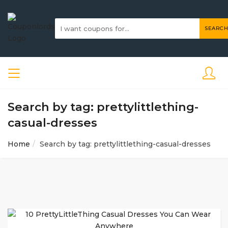
SEARCH
Search by tag: prettylittlething-
casual-dresses
Home
Search by tag: prettylittlething-casual-dresses