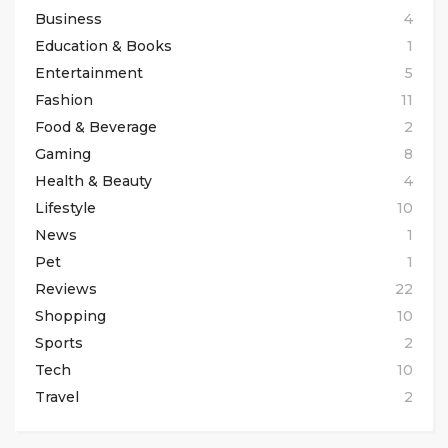
Business
4
Education & Books
1
Entertainment
5
Fashion
11
Food & Beverage
2
Gaming
8
Health & Beauty
4
Lifestyle
10
News
1
Pet
1
Reviews
22
Shopping
10
Sports
2
Tech
10
Travel
2