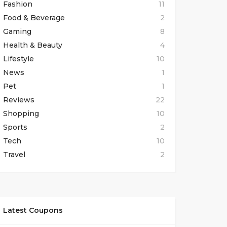
Fashion
11
Food & Beverage
2
Gaming
8
Health & Beauty
4
Lifestyle
10
News
1
Pet
1
Reviews
22
Shopping
10
Sports
2
Tech
10
Travel
2
Latest Coupons