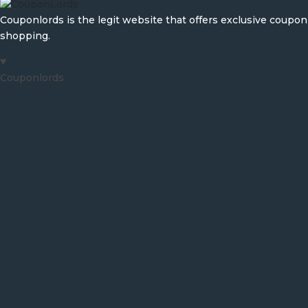
Couponlords is the legit website that offers exclusive coup
shopping.
Couponlords