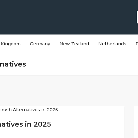
 Kingdom
Germany
New Zealand
Netherlands
natives
atives in 2025