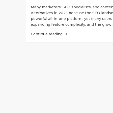
Many marketers, SEO specialists, and conten
Alternatives in 2025 because the SEO landsca
powerful all-in-one platform, yet many users 
expanding feature complexity, and the growin
Continue reading