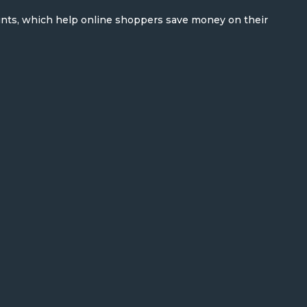
unts, which help online shoppers save money on their