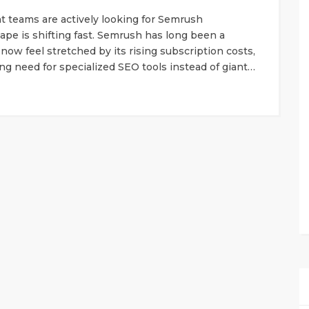
t teams are actively looking for Semrush
pe is shifting fast. Semrush has long been a
now feel stretched by its rising subscription costs,
g need for specialized SEO tools instead of giant…