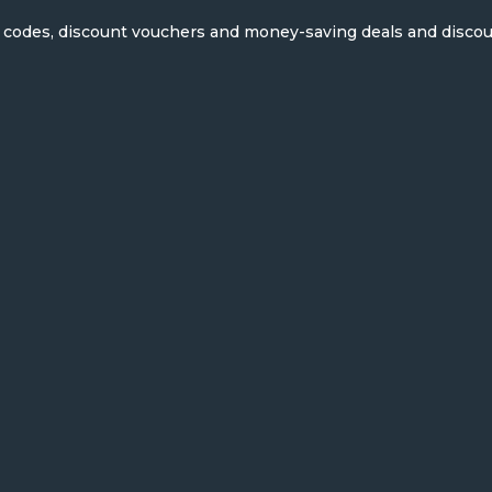
on codes, discount vouchers and money-saving deals and disco