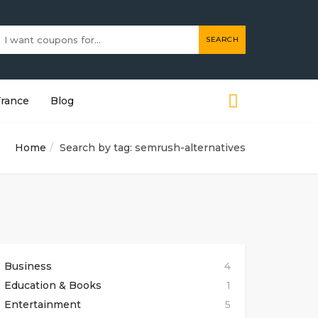
SEARCH
France
Blog
Home
Search by tag: semrush-alternatives
Business
4
Education & Books
1
Entertainment
5