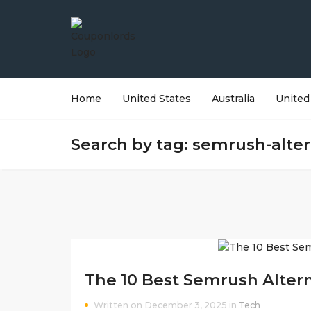
Home
United States
Australia
United
Search by tag: semrush-alter
The 10 Best Semrush Altern
Written on December 3, 2025 in
Tech