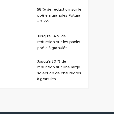
58 % de réduction sur le
poêle à granulés Futura
– 9 kW
Jusqu’à 54 % de
réduction sur les packs
poêle à granulés
Jusqu’à 50 % de
réduction sur une large
sélection de chaudières
à granulés