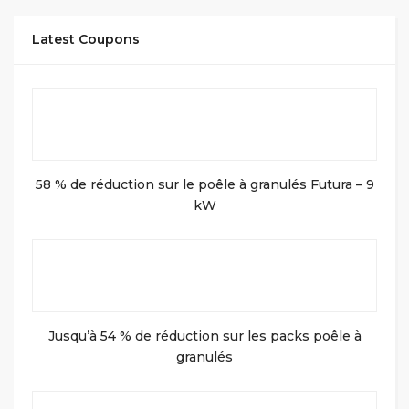
Latest Coupons
58 % de réduction sur le poêle à granulés Futura – 9
kW
Jusqu’à 54 % de réduction sur les packs poêle à
granulés