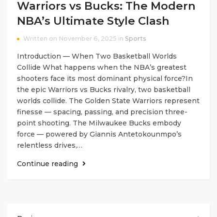
Warriors vs Bucks: The Modern
NBA’s Ultimate Style Clash
Written on November 6, 2025 in
Sports
Introduction — When Two Basketball Worlds
Collide What happens when the NBA’s greatest
shooters face its most dominant physical force?In
the epic Warriors vs Bucks rivalry, two basketball
worlds collide. The Golden State Warriors represent
finesse — spacing, passing, and precision three-
point shooting. The Milwaukee Bucks embody
force — powered by Giannis Antetokounmpo’s
relentless drives,…
Continue reading