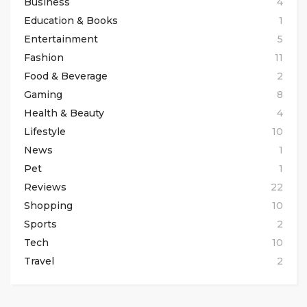
Business
4
Education & Books
1
Entertainment
5
Fashion
11
Food & Beverage
2
Gaming
8
Health & Beauty
4
Lifestyle
10
News
1
Pet
1
Reviews
22
Shopping
10
Sports
2
Tech
10
Travel
2