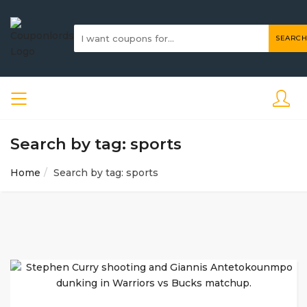
SEARCH
Search by tag: sports
Home
Search by tag: sports