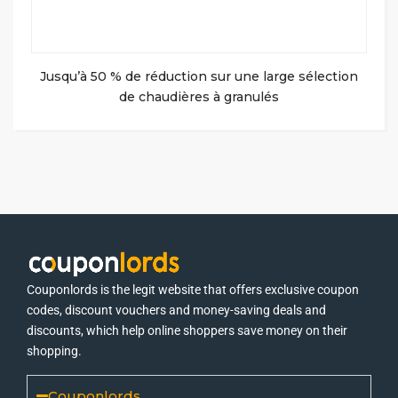
Jusqu’à 50 % de réduction sur une large sélection
de chaudières à granulés
Couponlords is the legit website that offers exclusive coupon
codes, discount vouchers and money-saving deals and
discounts, which help online shoppers save money on their
shopping.
Couponlords