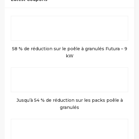
58 % de réduction sur le poêle à granulés Futura – 9
kW
Jusqu’à 54 % de réduction sur les packs poêle à
granulés