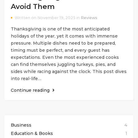
Avoid Them
Written on November 19, 2025 in
Reviews
Thanksgiving is one of the most anticipated
holidays of the year, yet it comes with immense
pressure. Multiple dishes need to be prepared,
timing must be perfect, and every guest has
expectations. Even the most experienced cooks
can find themselves juggling turkeys, pies, and
sides while racing against the clock. This post dives
into real-life…
Continue reading
Business
4
Education & Books
1