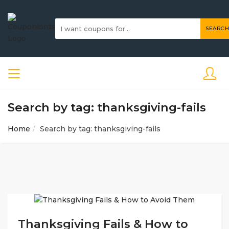
SEARCH
Search by tag: thanksgiving-fails
Home
Search by tag: thanksgiving-fails
Thanksgiving Fails & How to