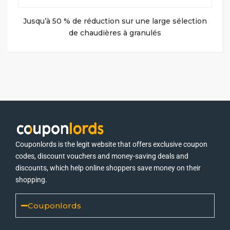
Jusqu’à 50 % de réduction sur une large sélection
de chaudières à granulés
Couponlords is the legit website that offers exclusive coupon
codes, discount vouchers and money-saving deals and
discounts, which help online shoppers save money on their
shopping.
Couponlords