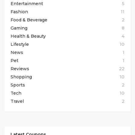
Entertainment
5
Fashion
11
Food & Beverage
2
Gaming
8
Health & Beauty
4
Lifestyle
10
News
1
Pet
1
Reviews
22
Shopping
10
Sports
2
Tech
10
Travel
2
Latest Coupons