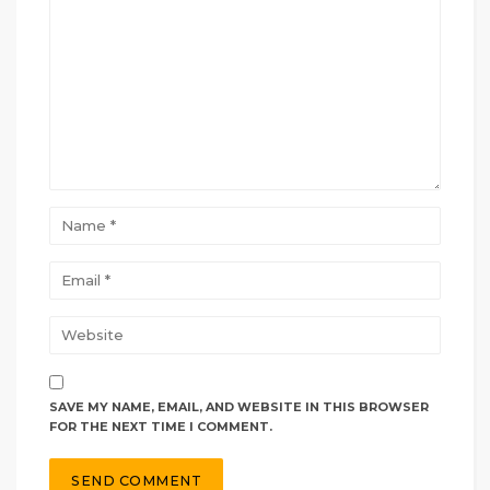
SAVE MY NAME, EMAIL, AND WEBSITE IN THIS BROWSER
FOR THE NEXT TIME I COMMENT.