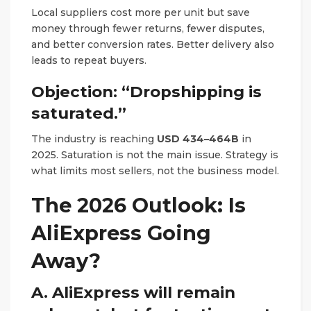
Local suppliers cost more per unit but save
money through fewer returns, fewer disputes,
and better conversion rates. Better delivery also
leads to repeat buyers.
Objection: “Dropshipping is
saturated.”
The industry is reaching
USD 434–464B
in
2025. Saturation is not the main issue. Strategy is
what limits most sellers, not the business model.
The 2026 Outlook: Is
AliExpress Going
Away?
A. AliExpress will remain