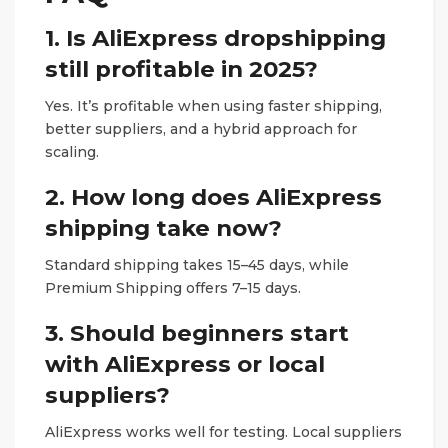
1. Is AliExpress dropshipping
still profitable in 2025?
Yes. It’s profitable when using faster shipping,
better suppliers, and a hybrid approach for
scaling.
2. How long does AliExpress
shipping take now?
Standard shipping takes 15–45 days, while
Premium Shipping offers 7–15 days.
3. Should beginners start
with AliExpress or local
suppliers?
AliExpress works well for testing. Local suppliers