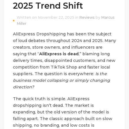
2025 Trend Shift
Written on November 22, 2025 in
Reviews
by
Marcus
Miller
AliExpress Dropshipping has been the subject
of loud debates throughout 2024 and 2025. Many
creators, store owners, and influencers are
saying that “
AliExpress is dead
,” blaming long
delivery times, disappointed customers, and new
competition from TikTok Shop and faster local
suppliers. The question is everywhere:
Is the
business model collapsing or simply changing
direction?
The quick truth is simple. AliExpress
dropshipping isn’t dead. The market is
expanding, but the old version of the model is
falling apart. The classic approach built on slow
shipping, no branding, and low costs is