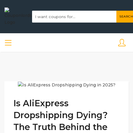
SEARCH
Is AliExpress
Dropshipping Dying?
The Truth Behind the