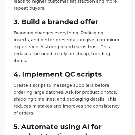
leads to higher customer satisfaction and more
repeat buyers.
3. Build a branded offer
Branding changes everything. Packaging,
inserts, and better presentation give a premium
experience. A strong brand earns trust. This
reduces the need to rely on cheap, trending
items.
4. Implement QC scripts
Create a script to message suppliers before
ordering large batches. Ask for product photos,
shipping timelines, and packaging details. This
reduces mistakes and improves the consistency
of orders.
5. Automate using AI for