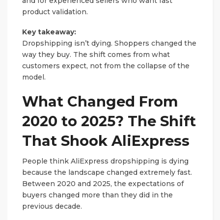
and for experienced sellers who want fast
product validation.
Key takeaway:
Dropshipping isn’t dying. Shoppers changed the
way they buy. The shift comes from what
customers expect, not from the collapse of the
model.
What Changed From
2020 to 2025? The Shift
That Shook AliExpress
People think AliExpress dropshipping is dying
because the landscape changed extremely fast.
Between 2020 and 2025, the expectations of
buyers changed more than they did in the
previous decade.