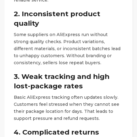
2. Inconsistent product
quality
Some suppliers on AliExpress run without
strong quality checks. Product variations,
different materials, or inconsistent batches lead
to unhappy customers. Without branding or
consistency, sellers lose repeat buyers.
3. Weak tracking and high
lost-package rates
Basic AliExpress tracking often updates slowly.
Customers feel stressed when they cannot see
their package location for days. That leads to
support pressure and refund requests.
4. Complicated returns