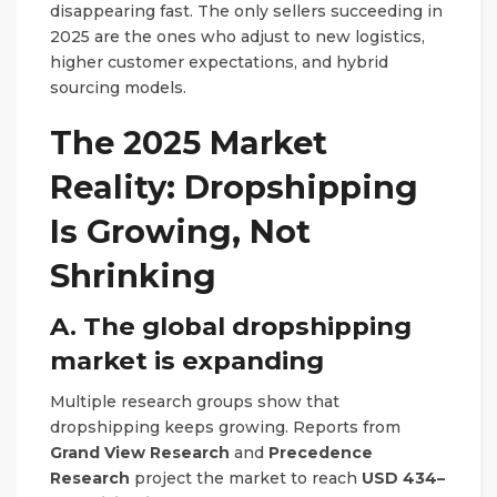
disappearing fast. The only sellers succeeding in
2025 are the ones who adjust to new logistics,
higher customer expectations, and hybrid
sourcing models.
The 2025 Market
Reality: Dropshipping
Is Growing, Not
Shrinking
A. The global dropshipping
market is expanding
Multiple research groups show that
dropshipping keeps growing. Reports from
Grand View Research
and
Precedence
Research
project the market to reach
USD 434–