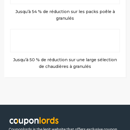
Jusqu’à 54 % de réduction sur les packs poêle à
granulés
Jusqu’à 50 % de réduction sur une large sélection
de chaudières à granulés
Couponlords is the legit website that offers exclusive coupon