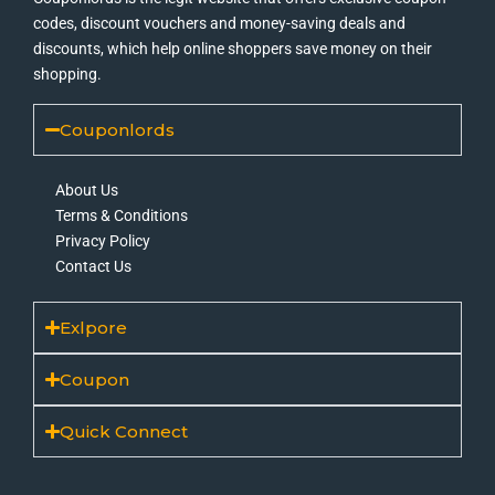
codes, discount vouchers and money-saving deals and
discounts, which help online shoppers save money on their
shopping.
Couponlords
About Us
Terms & Conditions
Privacy Policy
Contact Us
Exlpore
Coupon
Quick Connect