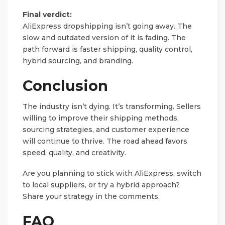
Final verdict:
AliExpress dropshipping isn’t going away. The
slow and outdated version of it is fading. The
path forward is faster shipping, quality control,
hybrid sourcing, and branding.
Conclusion
The industry isn’t dying. It’s transforming. Sellers
willing to improve their shipping methods,
sourcing strategies, and customer experience
will continue to thrive. The road ahead favors
speed, quality, and creativity.
Are you planning to stick with AliExpress, switch
to local suppliers, or try a hybrid approach?
Share your strategy in the comments.
FAQ