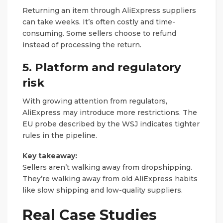
Returning an item through AliExpress suppliers
can take weeks. It’s often costly and time-
consuming. Some sellers choose to refund
instead of processing the return.
5. Platform and regulatory
risk
With growing attention from regulators,
AliExpress may introduce more restrictions. The
EU probe described by the WSJ indicates tighter
rules in the pipeline.
Key takeaway:
Sellers aren’t walking away from dropshipping.
They’re walking away from old AliExpress habits
like slow shipping and low-quality suppliers.
Real Case Studies