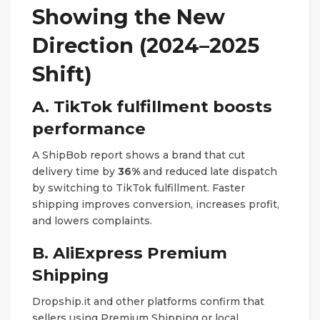
Showing the New
Direction (2024–2025
Shift)
A. TikTok fulfillment boosts
performance
A ShipBob report shows a brand that cut
delivery time by
36%
and reduced late dispatch
by switching to TikTok fulfillment. Faster
shipping improves conversion, increases profit,
and lowers complaints.
B. AliExpress Premium
Shipping
Dropship.it and other platforms confirm that
sellers using Premium Shipping or local