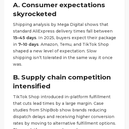
A. Consumer expectations
skyrocketed
Shipping analysis by Mega Digital shows that
standard AliExpress delivery times fall between
15–45 days
. In 2025, buyers expect their package
in
7–10 days
. Amazon, Temu, and TikTok Shop
shaped a new level of expectation. Slow
shipping isn’t tolerated in the same way it once
was.
B. Supply chain competition
intensified
TikTok Shop introduced in-platform fulfillment
that cuts lead times by a large margin. Case
studies from ShipBob show brands reducing
dispatch delays and receiving higher conversion
rates by moving to alternative fulfillment options.