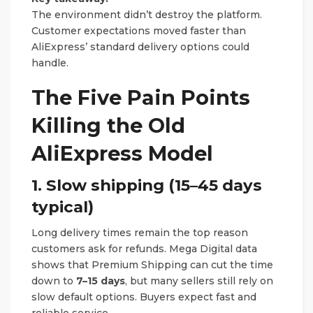
The environment didn’t destroy the platform.
Customer expectations moved faster than
AliExpress’ standard delivery options could
handle.
The Five Pain Points
Killing the Old
AliExpress Model
1. Slow shipping (15–45 days
typical)
Long delivery times remain the top reason
customers ask for refunds. Mega Digital data
shows that Premium Shipping can cut the time
down to
7–15 days
, but many sellers still rely on
slow default options. Buyers expect fast and
reliable service.