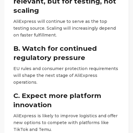
relevant, but for testing, not
scaling
AliExpress will continue to serve as the top
testing source. Scaling will increasingly depend
on faster fulfillment.
B. Watch for continued
regulatory pressure
EU rules and consumer protection requirements
will shape the next stage of AliExpress
operations.
C. Expect more platform
innovation
AliExpress is likely to improve logistics and offer
new options to compete with platforms like
TikTok and Temu.