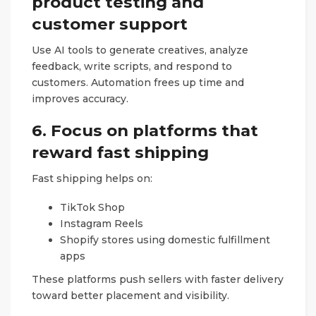
product testing and
customer support
Use AI tools to generate creatives, analyze
feedback, write scripts, and respond to
customers. Automation frees up time and
improves accuracy.
6. Focus on platforms that
reward fast shipping
Fast shipping helps on:
TikTok Shop
Instagram Reels
Shopify stores using domestic fulfillment
apps
These platforms push sellers with faster delivery
toward better placement and visibility.