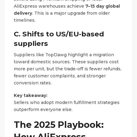
AliExpress warehouses achieve
7–15 day global
delivery
. This is a major upgrade from older
timelines.
C. Shifts to US/EU-based
suppliers
Suppliers like TopDawg highlight a migration
toward domestic sources. These suppliers cost
more per unit, but the trade-off is fewer refunds,
fewer customer complaints, and stronger
conversion rates.
Key takeaway:
Sellers who adopt modern fulfillment strategies
outperform everyone else.
The 2025 Playbook:
How AliExpress