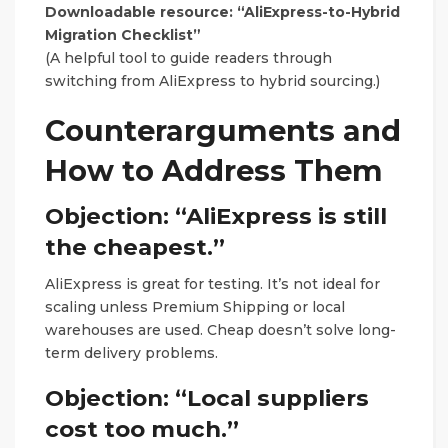
Downloadable resource: “AliExpress-to-Hybrid
Migration Checklist”
(A helpful tool to guide readers through
switching from AliExpress to hybrid sourcing.)
Counterarguments and
How to Address Them
Objection: “AliExpress is still
the cheapest.”
AliExpress is great for testing. It’s not ideal for
scaling unless Premium Shipping or local
warehouses are used. Cheap doesn’t solve long-
term delivery problems.
Objection: “Local suppliers
cost too much.”