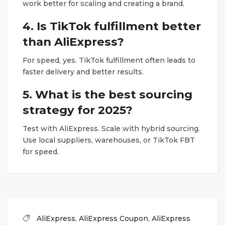
work better for scaling and creating a brand.
4. Is TikTok fulfillment better
than AliExpress?
For speed, yes. TikTok fulfillment often leads to
faster delivery and better results.
5. What is the best sourcing
strategy for 2025?
Test with AliExpress. Scale with hybrid sourcing.
Use local suppliers, warehouses, or TikTok FBT
for speed.
AliExpress
,
AliExpress Coupon
,
AliExpress