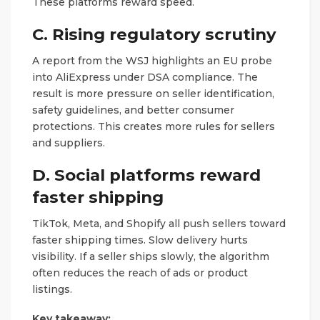
These platforms reward speed.
C. Rising regulatory scrutiny
A report from the WSJ highlights an EU probe
into AliExpress under DSA compliance. The
result is more pressure on seller identification,
safety guidelines, and better consumer
protections. This creates more rules for sellers
and suppliers.
D. Social platforms reward
faster shipping
TikTok, Meta, and Shopify all push sellers toward
faster shipping times. Slow delivery hurts
visibility. If a seller ships slowly, the algorithm
often reduces the reach of ads or product
listings.
Key takeaway: