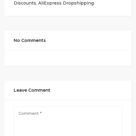
Discounts
,
AliExpress Dropshipping
No Comments
Leave Comment