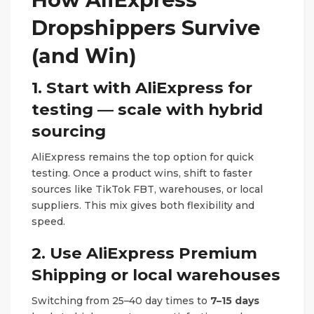
Dropshippers Survive
(and Win)
1. Start with AliExpress for
testing — scale with hybrid
sourcing
AliExpress remains the top option for quick
testing. Once a product wins, shift to faster
sources like TikTok FBT, warehouses, or local
suppliers. This mix gives both flexibility and
speed.
2. Use AliExpress Premium
Shipping or local warehouses
Switching from 25–40 day times to
7–15 days