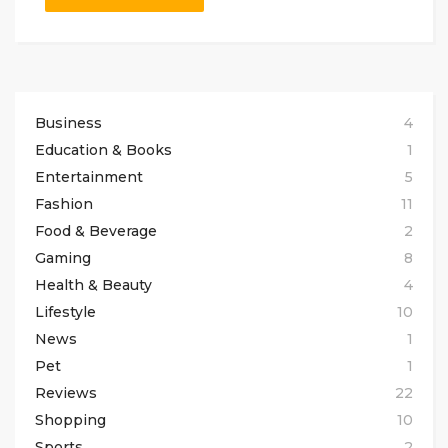
Business
4
Education & Books
1
Entertainment
5
Fashion
11
Food & Beverage
2
Gaming
8
Health & Beauty
4
Lifestyle
10
News
1
Pet
1
Reviews
22
Shopping
10
Sports
2