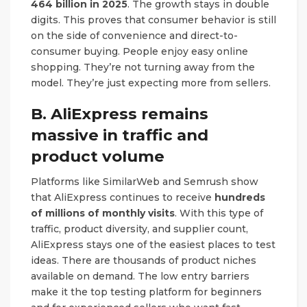
464 billion in 2025
. The growth stays in double
digits. This proves that consumer behavior is still
on the side of convenience and direct-to-
consumer buying. People enjoy easy online
shopping. They’re not turning away from the
model. They’re just expecting more from sellers.
B. AliExpress remains
massive in traffic and
product volume
Platforms like SimilarWeb and Semrush show
that AliExpress continues to receive
hundreds
of millions of monthly visits
. With this type of
traffic, product diversity, and supplier count,
AliExpress stays one of the easiest places to test
ideas. There are thousands of product niches
available on demand. The low entry barriers
make it the top testing platform for beginners