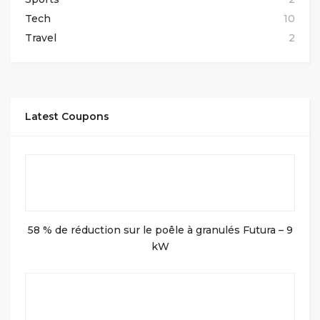
Tech
10
Travel
2
Latest Coupons
58 % de réduction sur le poêle à granulés Futura – 9
kW