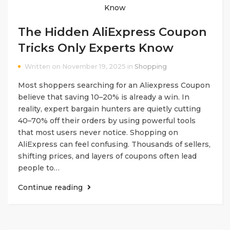
The Hidden AliExpress Coupon
Tricks Only Experts Know
Written on November 19, 2025 in
Shopping
Most shoppers searching for an Aliexpress Coupon
believe that saving 10–20% is already a win. In
reality, expert bargain hunters are quietly cutting
40–70% off their orders by using powerful tools
that most users never notice. Shopping on
AliExpress can feel confusing. Thousands of sellers,
shifting prices, and layers of coupons often lead
people to…
Continue reading