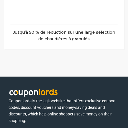
Jusqu’à 50 % de réduction sur une large sélection
de chaudières à granulés
Couponlords is the legit website that offers exclusive coupon
codes, discount vouchers and money-saving deals and
discounts, which help online shoppers save money on their
shopping.