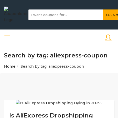
SEARCH
Search by tag: aliexpress-coupon
Home
Search by tag: aliexpress-coupon
Is AliExpress Dropshipping