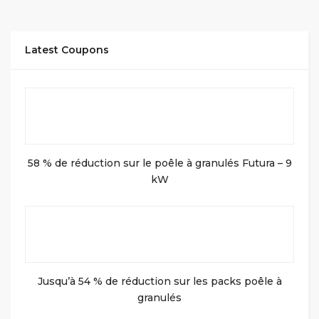
Latest Coupons
58 % de réduction sur le poêle à granulés Futura – 9
kW
Jusqu’à 54 % de réduction sur les packs poêle à
granulés