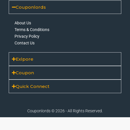
Couponlords
About Us
Terms & Conditions
Privacy Policy
Contact Us
Exlpore
Coupon
Quick Connect
Couponlords © 2026 - All Rights Reserved.