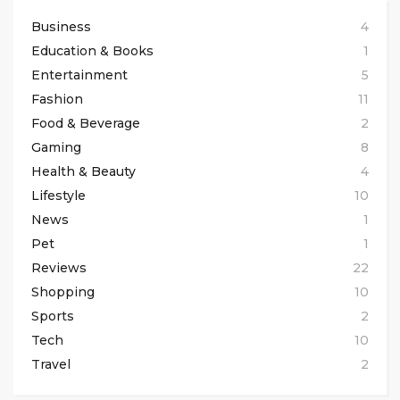
Business
4
Education & Books
1
Entertainment
5
Fashion
11
Food & Beverage
2
Gaming
8
Health & Beauty
4
Lifestyle
10
News
1
Pet
1
Reviews
22
Shopping
10
Sports
2
Tech
10
Travel
2