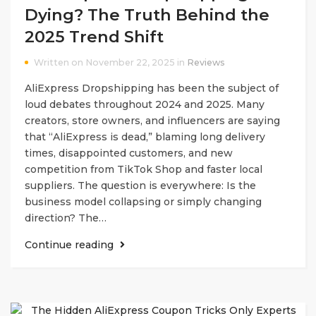
Dying? The Truth Behind the
2025 Trend Shift
Written on November 22, 2025 in
Reviews
AliExpress Dropshipping has been the subject of
loud debates throughout 2024 and 2025. Many
creators, store owners, and influencers are saying
that “AliExpress is dead,” blaming long delivery
times, disappointed customers, and new
competition from TikTok Shop and faster local
suppliers. The question is everywhere: Is the
business model collapsing or simply changing
direction? The…
Continue reading