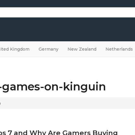
ited Kingdom
Germany
New Zealand
Netherlands
a-games-on-kinguin
n
 Ops 7 and Why Are Gamers Buying