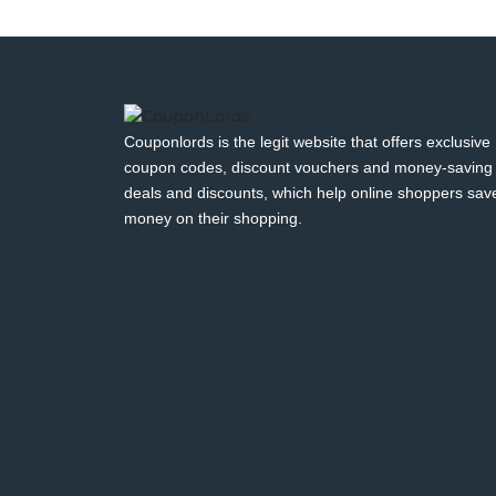
Couponlords is the legit website that offers exclusive
coupon codes, discount vouchers and money-saving
deals and discounts, which help online shoppers sav
money on their shopping.