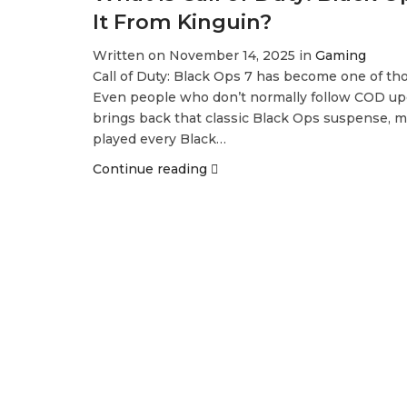
It From Kinguin?
Written on November 14, 2025 in
Gaming
Call of Duty: Black Ops 7 has become one of tho
Even people who don’t normally follow COD upd
brings back that classic Black Ops suspense, mi
played every Black…
Continue reading