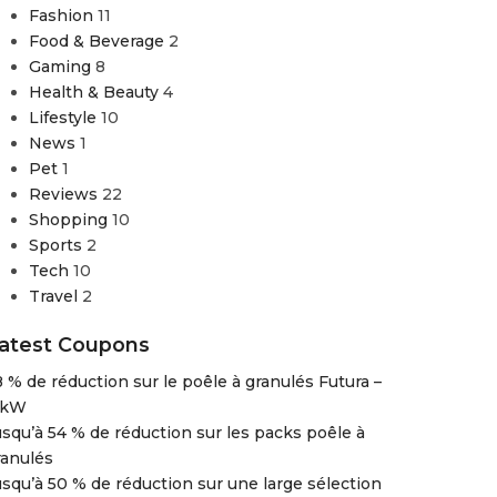
Fashion
11
Food & Beverage
2
Gaming
8
Health & Beauty
4
Lifestyle
10
News
1
Pet
1
Reviews
22
Shopping
10
Sports
2
Tech
10
Travel
2
atest Coupons
8 % de réduction sur le poêle à granulés Futura –
 kW
usqu’à 54 % de réduction sur les packs poêle à
ranulés
usqu’à 50 % de réduction sur une large sélection