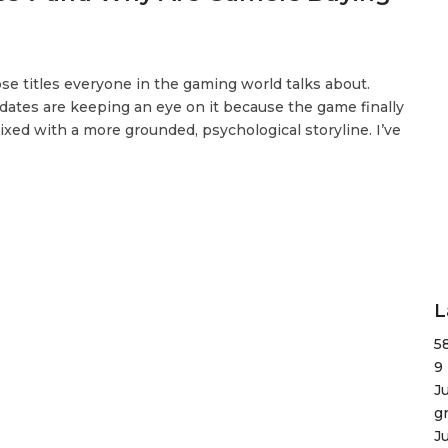
se titles everyone in the gaming world talks about.
ates are keeping an eye on it because the game finally
xed with a more grounded, psychological storyline. I’ve
L
5
9
J
g
J