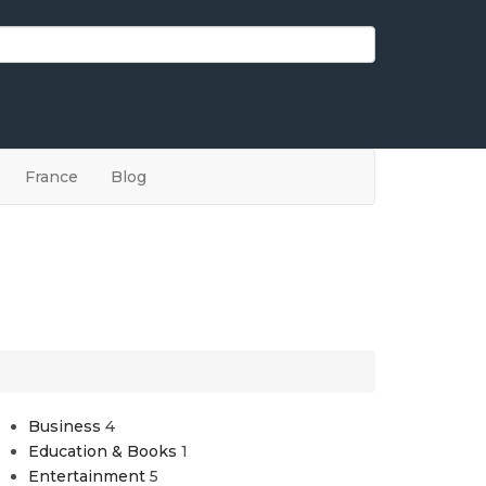
France
Blog
Business
4
Education & Books
1
Entertainment
5