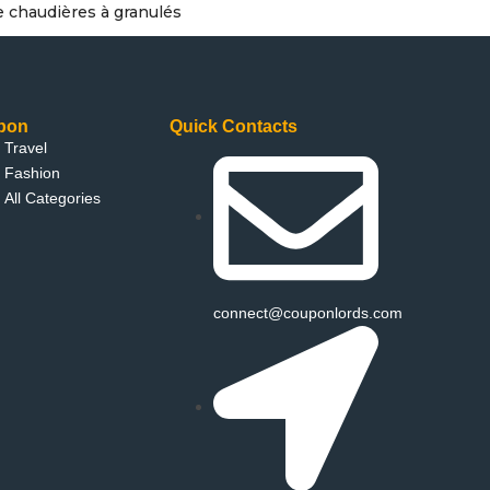
e chaudières à granulés
pon
Quick Contacts
Travel
Fashion
All Categories
connect@couponlords.com