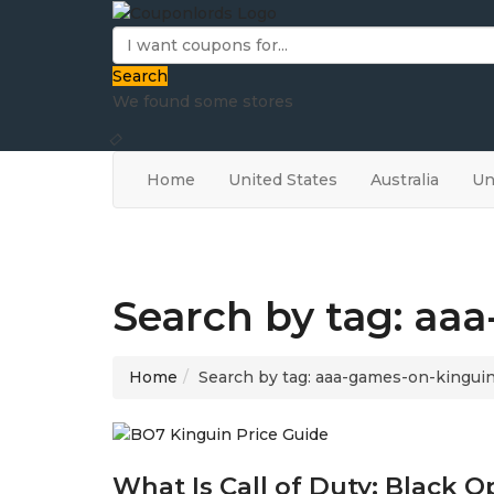
Search
We found some stores
Home
United States
Australia
Un
Search by tag: aa
Home
Search by tag: aaa-games-on-kingui
What Is Call of Duty: Black