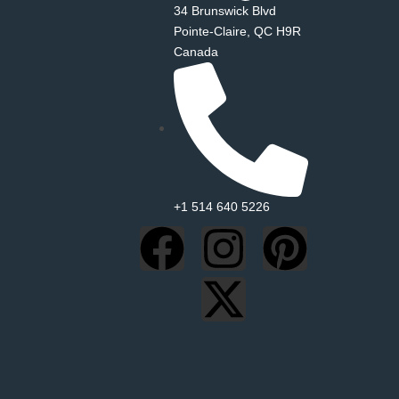
34 Brunswick Blvd
Pointe‑Claire, QC H9R
Canada
+1 514 640 5226