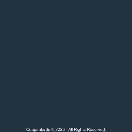
Couponlords © 2026 - All Rights Reserved.