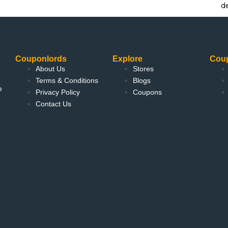
d
Couponlords
Explore
Cou
About Us
Stores
Terms & Conditions
Blogs
e
Privacy Policy
Coupons
Contact Us