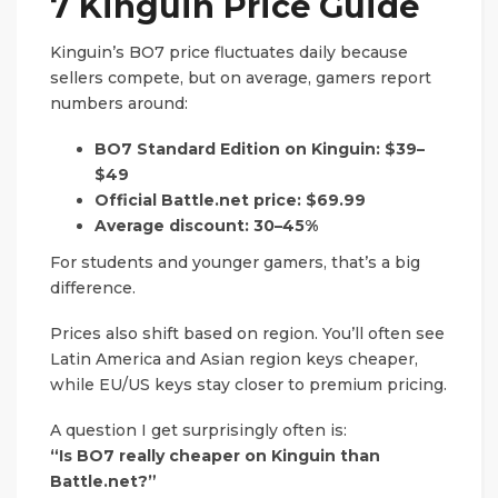
7 Kinguin Price Guide
Kinguin’s BO7 price fluctuates daily because
sellers compete, but on average, gamers report
numbers around:
BO7 Standard Edition on Kinguin:
$39–
$49
Official Battle.net price:
$69.99
Average discount:
30–45%
For students and younger gamers, that’s a big
difference.
Prices also shift based on region. You’ll often see
Latin America and Asian region keys cheaper,
while EU/US keys stay closer to premium pricing.
A question I get surprisingly often is:
“Is BO7 really cheaper on Kinguin than
Battle.net?”