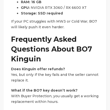
RAM:
16 GB
GPU:
NVIDIA RTX 3060 / RX 6600 XT
Storage:
SSD required
If your PC struggles with MW3 or Cold War, BO7
will likely push it even harder.
Frequently Asked
Questions About BO7
Kinguin
Does Kinguin offer refunds?
Yes, but only if the key fails and the seller cannot
replace it.
What if the BO7 key doesn’t work?
With Buyer Protection, you usually get a working
replacement within hours.