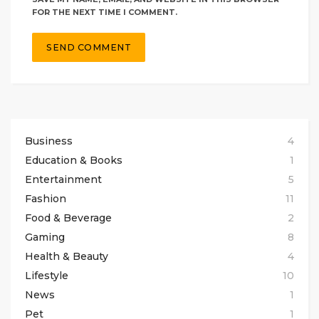
FOR THE NEXT TIME I COMMENT.
Business
4
Education & Books
1
Entertainment
5
Fashion
11
Food & Beverage
2
Gaming
8
Health & Beauty
4
Lifestyle
10
News
1
Pet
1