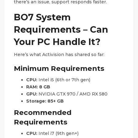
there’s an issue, support responds faster.
BO7 System
Requirements – Can
Your PC Handle It?
Here’s what Activision has shared so far:
Minimum Requirements
CPU:
Intel i5 (6th or 7th gen)
RAM:
8 GB
GPU:
NVIDIA GTX 970 / AMD RX 580
Storage:
85+ GB
Recommended
Requirements
CPU:
Intel i7 (9th gen+)