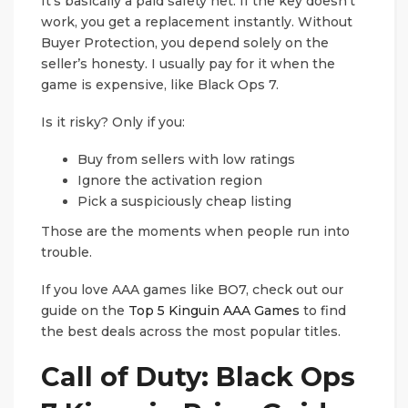
It’s basically a paid safety net. If the key doesn’t
work, you get a replacement instantly. Without
Buyer Protection, you depend solely on the
seller’s honesty. I usually pay for it when the
game is expensive, like Black Ops 7.
Is it risky? Only if you:
Buy from sellers with low ratings
Ignore the activation region
Pick a suspiciously cheap listing
Those are the moments when people run into
trouble.
If you love AAA games like BO7, check out our
guide on the
Top 5 Kinguin AAA Games
to find
the best deals across the most popular titles.
Call of Duty: Black Ops