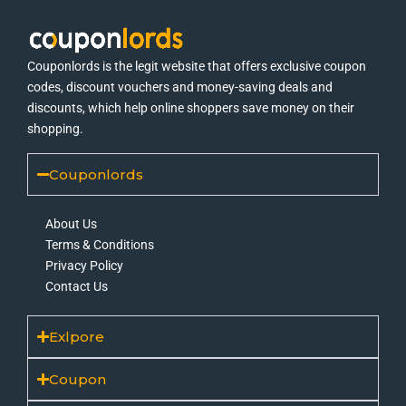
Couponlords is the legit website that offers exclusive coupon
codes, discount vouchers and money-saving deals and
discounts, which help online shoppers save money on their
shopping.
Couponlords
About Us
Terms & Conditions
Privacy Policy
Contact Us
Exlpore
Coupon