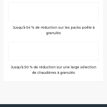
Jusqu’à 54 % de réduction sur les packs poêle à
granulés
Jusqu’à 50 % de réduction sur une large sélection
de chaudières à granulés