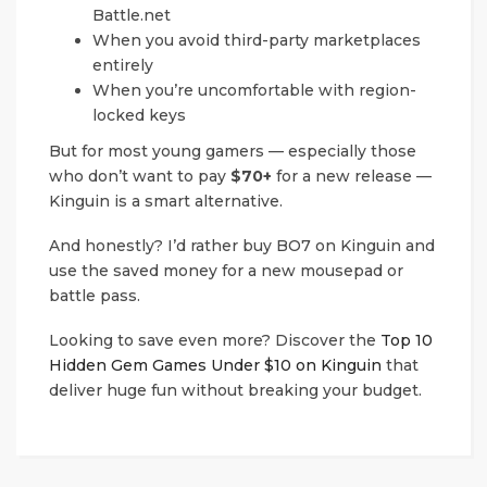
Battle.net
When you avoid third-party marketplaces
entirely
When you’re uncomfortable with region-
locked keys
But for most young gamers — especially those
who don’t want to pay
$70+
for a new release —
Kinguin is a smart alternative.
And honestly? I’d rather buy BO7 on Kinguin and
use the saved money for a new mousepad or
battle pass.
Looking to save even more? Discover the
Top 10
Hidden Gem Games Under $10 on Kinguin
that
deliver huge fun without breaking your budget.