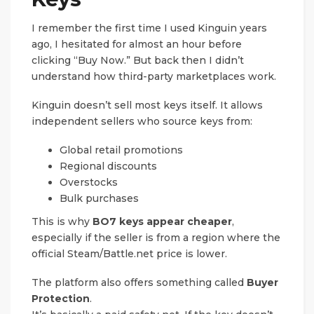
I remember the first time I used Kinguin years
ago, I hesitated for almost an hour before
clicking “Buy Now.” But back then I didn’t
understand how third-party marketplaces work.
Kinguin doesn’t sell most keys itself. It allows
independent sellers who source keys from:
Global retail promotions
Regional discounts
Overstocks
Bulk purchases
This is why
BO7 keys appear cheaper
,
especially if the seller is from a region where the
official Steam/Battle.net price is lower.
The platform also offers something called
Buyer
Protection
.