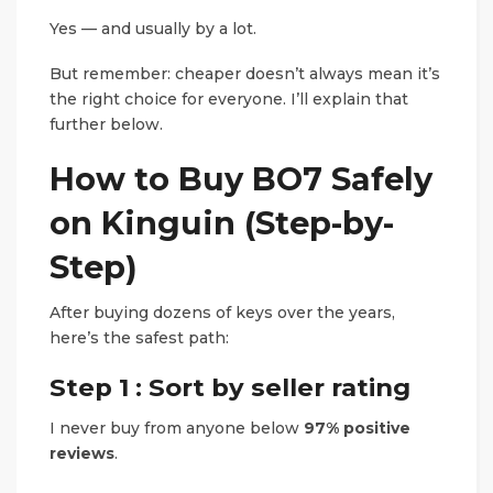
Yes — and usually by a lot.
But remember: cheaper doesn’t always mean it’s
the right choice for everyone. I’ll explain that
further below.
How to Buy BO7 Safely
on Kinguin (Step-by-
Step)
After buying dozens of keys over the years,
here’s the safest path:
Step 1 : Sort by seller rating
I never buy from anyone below
97% positive
reviews
.