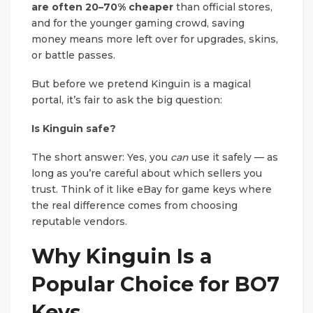
are often 20–70% cheaper
than official stores,
and for the younger gaming crowd, saving
money means more left over for upgrades, skins,
or battle passes.
But before we pretend Kinguin is a magical
portal, it’s fair to ask the big question:
Is Kinguin safe?
The short answer: Yes, you
can
use it safely — as
long as you’re careful about which sellers you
trust. Think of it like eBay for game keys where
the real difference comes from choosing
reputable vendors.
Why Kinguin Is a
Popular Choice for BO7
Keys