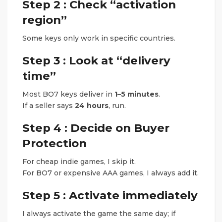
Step 2 : Check “activation
region”
Some keys only work in specific countries.
Step 3 : Look at “delivery
time”
Most BO7 keys deliver in
1–5 minutes
.
If a seller says
24 hours
, run.
Step 4 : Decide on Buyer
Protection
For cheap indie games, I skip it.
For BO7 or expensive AAA games, I always add it.
Step 5 : Activate immediately
I always activate the game the same day; if