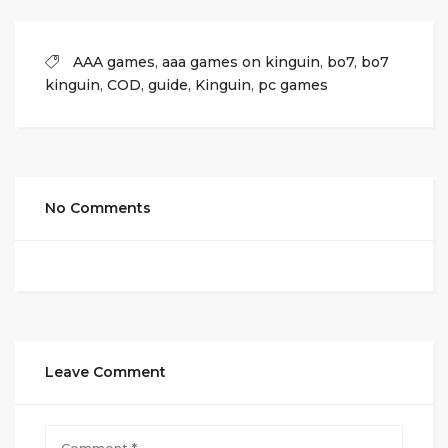
AAA games
,
aaa games on kinguin
,
bo7
,
bo7
kinguin
,
COD
,
guide
,
Kinguin
,
pc games
No Comments
Leave Comment