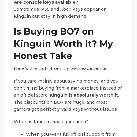
Are console keys available?
Sometimes. PS5 and Xbox keys appear on
Kinguin but stay in high demand.
Is Buying BO7 on
Kinguin Worth It? My
Honest Take
Here’s the truth from my own experience.
If you care mainly about saving money, and you
don’t mind buying from a marketplace instead of
an official store,
Kinguin is absolutely worth it
.
The discounts on BO7 are huge, and most
gamers get perfectly valid keys without issues.
When is Kinguin
not
a good idea?
When you want full official support from