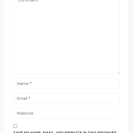
SAVE MY NAME, EMAIL, AND WEBSITE IN THIS BROWSER