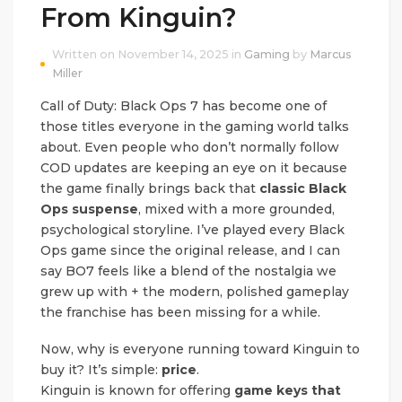
From Kinguin?
Written on November 14, 2025 in
Gaming
by
Marcus
Miller
Call of Duty: Black Ops 7 has become one of
those titles everyone in the gaming world talks
about. Even people who don’t normally follow
COD updates are keeping an eye on it because
the game finally brings back that
classic Black
Ops suspense
, mixed with a more grounded,
psychological storyline. I’ve played every Black
Ops game since the original release, and I can
say BO7 feels like a blend of the nostalgia we
grew up with + the modern, polished gameplay
the franchise has been missing for a while.
Now, why is everyone running toward Kinguin to
buy it? It’s simple:
price
.
Kinguin is known for offering
game keys that