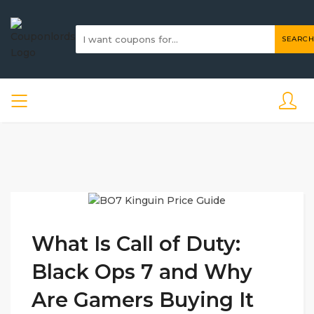
SEARCH
What Is Call of Duty:
Black Ops 7 and Why
Are Gamers Buying It