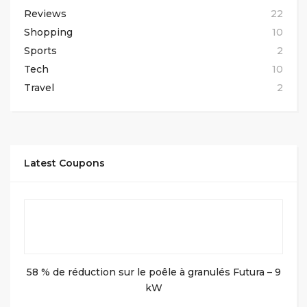
Reviews
22
Shopping
10
Sports
2
Tech
10
Travel
2
Latest Coupons
58 % de réduction sur le poêle à granulés Futura – 9
kW