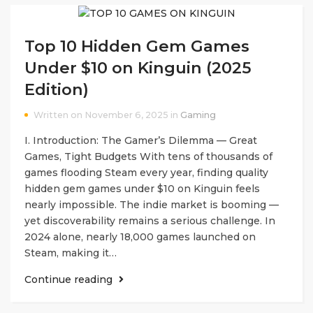
Top 10 Hidden Gem Games
Under $10 on Kinguin (2025
Edition)
Written on November 6, 2025 in
Gaming
I. Introduction: The Gamer’s Dilemma — Great
Games, Tight Budgets With tens of thousands of
games flooding Steam every year, finding quality
hidden gem games under $10 on Kinguin feels
nearly impossible. The indie market is booming —
yet discoverability remains a serious challenge. In
2024 alone, nearly 18,000 games launched on
Steam, making it…
Continue reading