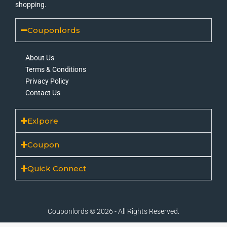
shopping.
Couponlords
About Us
Terms & Conditions
Privacy Policy
Contact Us
Exlpore
Coupon
Quick Connect
Couponlords © 2026 - All Rights Reserved.