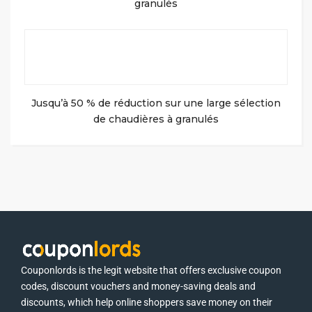
granulés
Jusqu’à 50 % de réduction sur une large sélection
de chaudières à granulés
Couponlords is the legit website that offers exclusive coupon
codes, discount vouchers and money-saving deals and
discounts, which help online shoppers save money on their