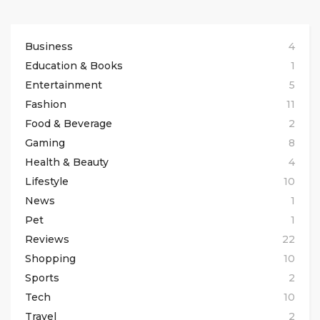
Business
4
Education & Books
1
Entertainment
5
Fashion
11
Food & Beverage
2
Gaming
8
Health & Beauty
4
Lifestyle
10
News
1
Pet
1
Reviews
22
Shopping
10
Sports
2
Tech
10
Travel
2