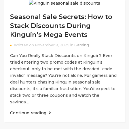
Seasonal Sale Secrets: How to
Stack Discounts During
Kinguin’s Mega Events
Written on November 8, 2025 in
Gaming
Can You Really Stack Discounts on Kinguin? Ever
tried entering two promo codes at Kinguin’s
checkout, only to be met with the dreaded “code
invalid” message? You’re not alone. For gamers and
deal hunters chasing Kinguin seasonal sale
discounts, it’s a familiar frustration. You’d expect to
stack two or three coupons and watch the
savings…
Continue reading