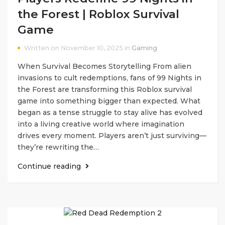
the Forest | Roblox Survival
Game
Written on November 10, 2025 in
Gaming
When Survival Becomes Storytelling From alien
invasions to cult redemptions, fans of 99 Nights in
the Forest are transforming this Roblox survival
game into something bigger than expected. What
began as a tense struggle to stay alive has evolved
into a living creative world where imagination
drives every moment. Players aren’t just surviving—
they’re rewriting the…
Continue reading