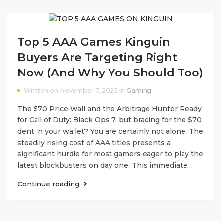
Top 5 AAA Games Kinguin
Buyers Are Targeting Right
Now (And Why You Should Too)
Written on November 7, 2025 in
Gaming
The $70 Price Wall and the Arbitrage Hunter Ready
for Call of Duty: Black Ops 7, but bracing for the $70
dent in your wallet? You are certainly not alone. The
steadily rising cost of AAA titles presents a
significant hurdle for most gamers eager to play the
latest blockbusters on day one. This immediate…
Continue reading