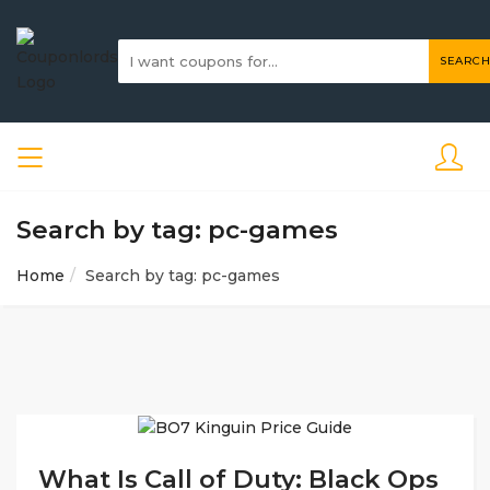
SEARCH
Search by tag: pc-games
Home
Search by tag: pc-games
What Is Call of Duty: Black Ops