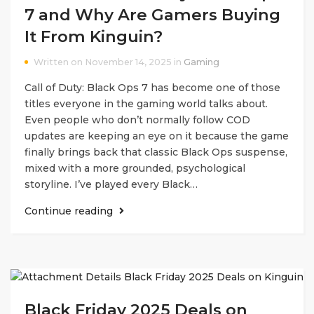
7 and Why Are Gamers Buying
It From Kinguin?
Written on November 14, 2025 in
Gaming
Call of Duty: Black Ops 7 has become one of those
titles everyone in the gaming world talks about.
Even people who don’t normally follow COD
updates are keeping an eye on it because the game
finally brings back that classic Black Ops suspense,
mixed with a more grounded, psychological
storyline. I’ve played every Black…
Continue reading
Black Friday 2025 Deals on