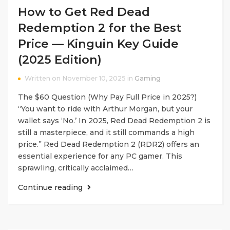
How to Get Red Dead
Redemption 2 for the Best
Price — Kinguin Key Guide
(2025 Edition)
Written on November 10, 2025 in
Gaming
The $60 Question (Why Pay Full Price in 2025?)
“You want to ride with Arthur Morgan, but your
wallet says ‘No.’ In 2025, Red Dead Redemption 2 is
still a masterpiece, and it still commands a high
price.” Red Dead Redemption 2 (RDR2) offers an
essential experience for any PC gamer. This
sprawling, critically acclaimed…
Continue reading