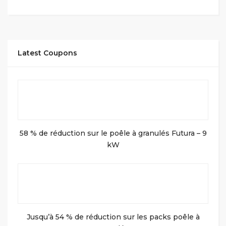
Latest Coupons
58 % de réduction sur le poêle à granulés Futura – 9
kW
Jusqu’à 54 % de réduction sur les packs poêle à