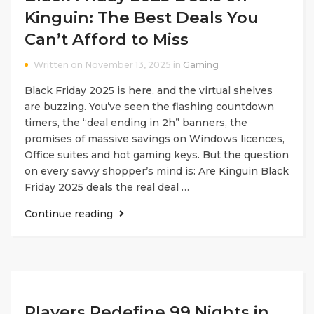
Kinguin: The Best Deals You
Can’t Afford to Miss
Written on November 13, 2025 in
Gaming
Black Friday 2025 is here, and the virtual shelves
are buzzing. You’ve seen the flashing countdown
timers, the “deal ending in 2h” banners, the
promises of massive savings on Windows licences,
Office suites and hot gaming keys. But the question
on every savvy shopper’s mind is: Are Kinguin Black
Friday 2025 deals the real deal …
Continue reading
Players Redefine 99 Nights in